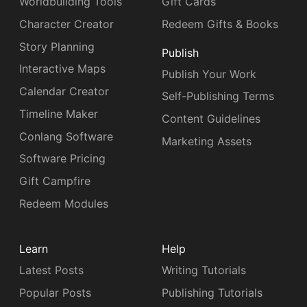
Worldbuilding Tools
Gift Cards
Character Creator
Redeem Gifts & Books
Story Planning
Publish
Interactive Maps
Publish Your Work
Calendar Creator
Self-Publishing Terms
Timeline Maker
Content Guidelines
Conlang Software
Marketing Assets
Software Pricing
Gift Campfire
Redeem Modules
Learn
Help
Latest Posts
Writing Tutorials
Popular Posts
Publishing Tutorials