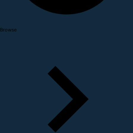
Browse