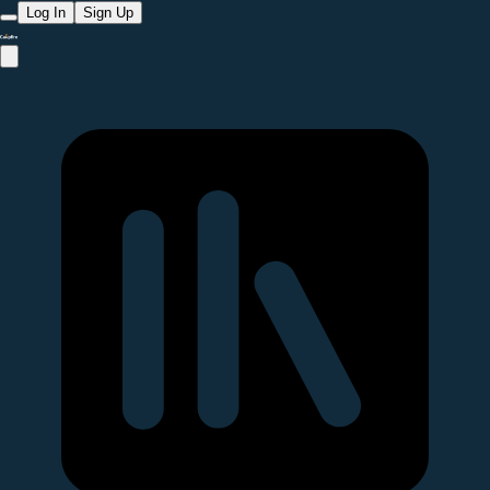
Log In
Sign Up