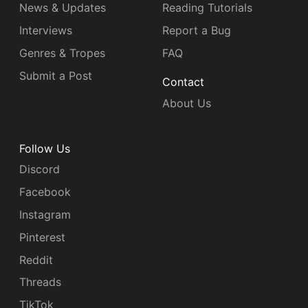
News & Updates
Reading Tutorials
Interviews
Report a Bug
Genres & Tropes
FAQ
Submit a Post
Contact
About Us
Follow Us
Discord
Facebook
Instagram
Pinterest
Reddit
Threads
TikTok