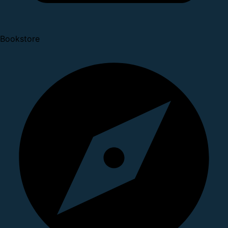
Bookstore