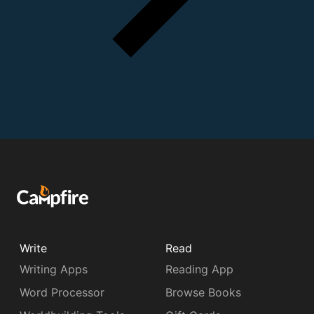
Write
Read
Writing Apps
Reading App
Word Processor
Browse Books