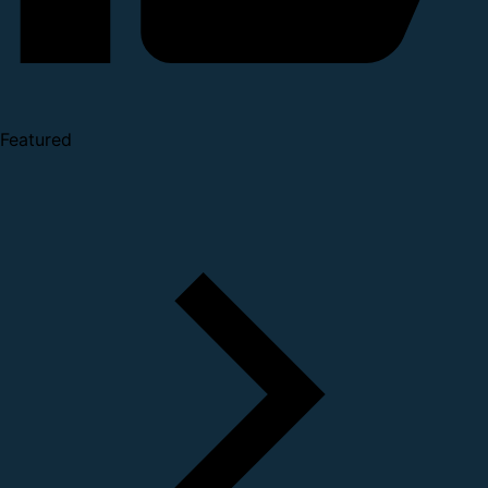
Featured