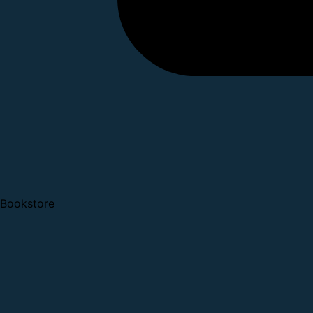
Bookstore