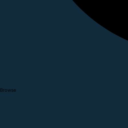
Browse