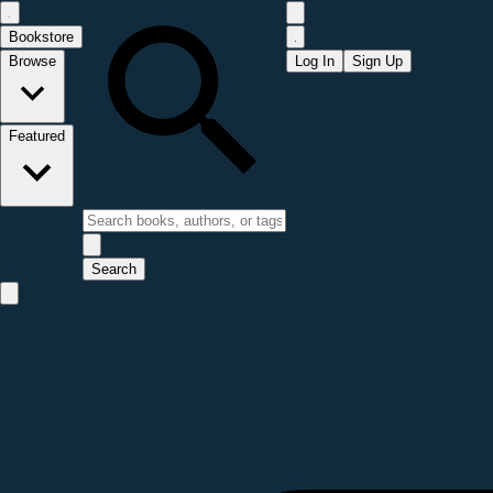
Bookstore
Browse
Log In
Sign Up
Featured
Search