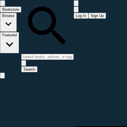
Bookstore
Browse
Log In
Sign Up
Featured
Search