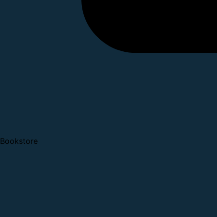
Bookstore