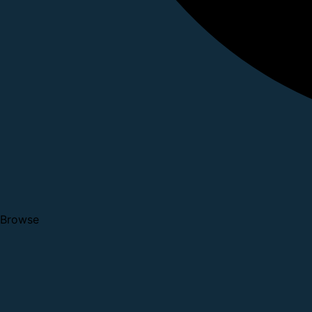
Browse