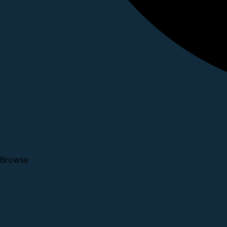
Browse