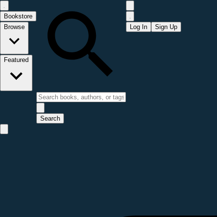
Bookstore
Browse
Log In
Sign Up
Featured
Search