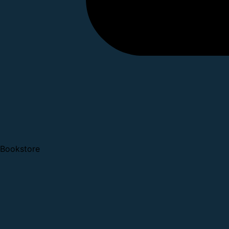
Bookstore