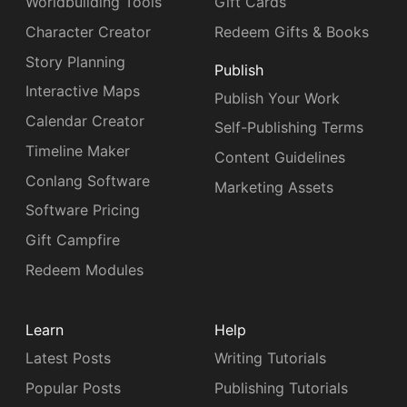
Worldbuilding Tools
Gift Cards
Character Creator
Redeem Gifts & Books
Story Planning
Publish
Interactive Maps
Publish Your Work
Calendar Creator
Self-Publishing Terms
Timeline Maker
Content Guidelines
Conlang Software
Marketing Assets
Software Pricing
Gift Campfire
Redeem Modules
Learn
Help
Latest Posts
Writing Tutorials
Popular Posts
Publishing Tutorials