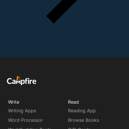
Write
Read
Writing Apps
Reading App
Word Processor
Browse Books