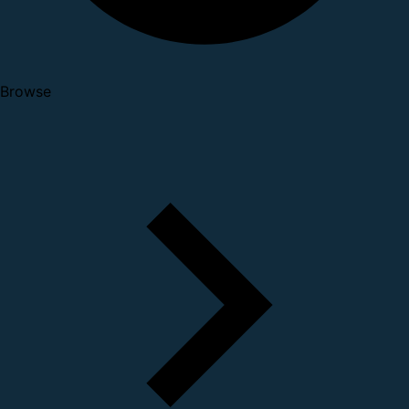
Browse