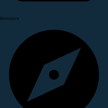
Bookstore