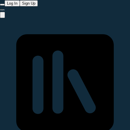
Log In
Sign Up