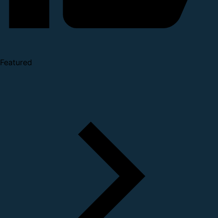
Featured