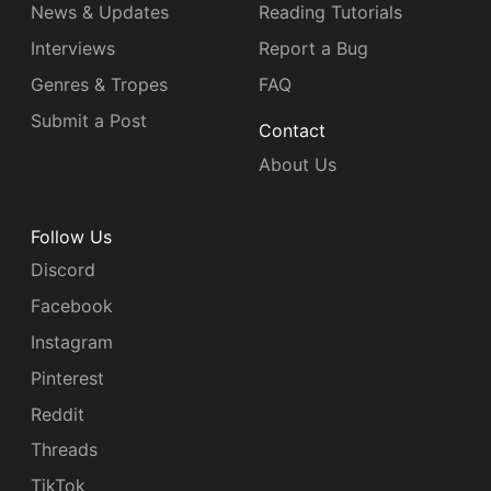
News & Updates
Reading Tutorials
Interviews
Report a Bug
Genres & Tropes
FAQ
Submit a Post
Contact
About Us
Follow Us
Discord
Facebook
Instagram
Pinterest
Reddit
Threads
TikTok