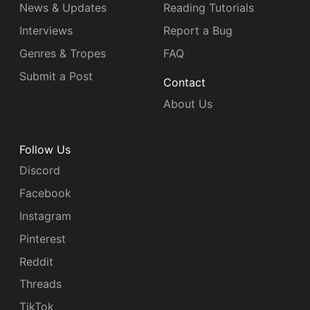
News & Updates
Reading Tutorials
Interviews
Report a Bug
Genres & Tropes
FAQ
Submit a Post
Contact
About Us
Follow Us
Discord
Facebook
Instagram
Pinterest
Reddit
Threads
TikTok