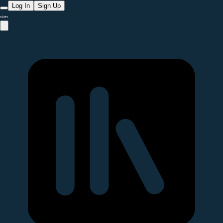
Log In
Sign Up