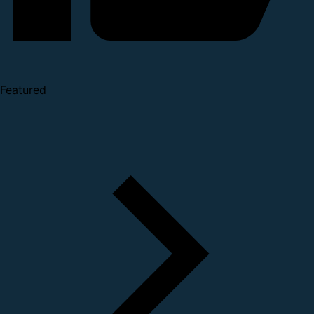
Featured