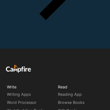
Write
Read
Writing Apps
Reading App
Word Processor
Browse Books