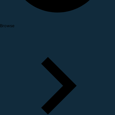
Browse