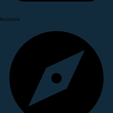
Bookstore