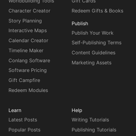
Worldbuilding Tools
Gift Cards
Character Creator
Redeem Gifts & Books
Story Planning
Publish
Interactive Maps
Publish Your Work
Calendar Creator
Self-Publishing Terms
Timeline Maker
Content Guidelines
Conlang Software
Marketing Assets
Software Pricing
Gift Campfire
Redeem Modules
Learn
Help
Latest Posts
Writing Tutorials
Popular Posts
Publishing Tutorials