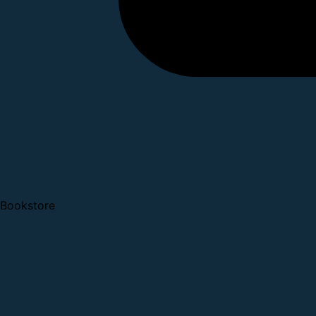
Bookstore