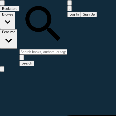
Bookstore
Browse
Log In
Sign Up
Featured
Search