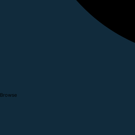
Browse