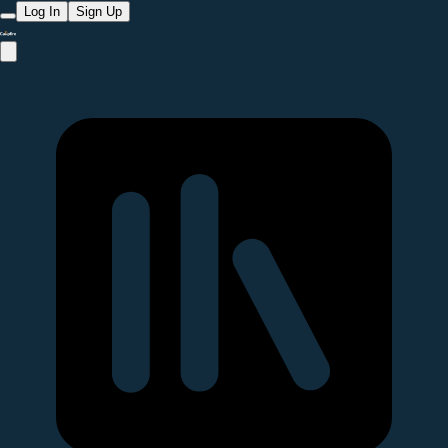
Log In
Sign Up