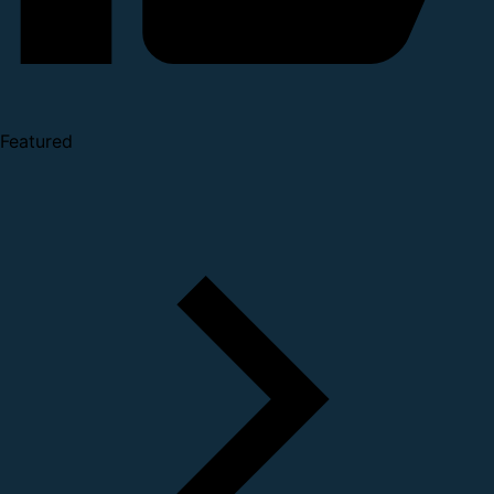
Featured