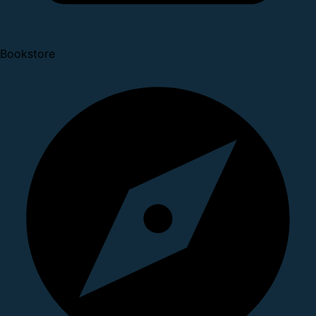
Bookstore