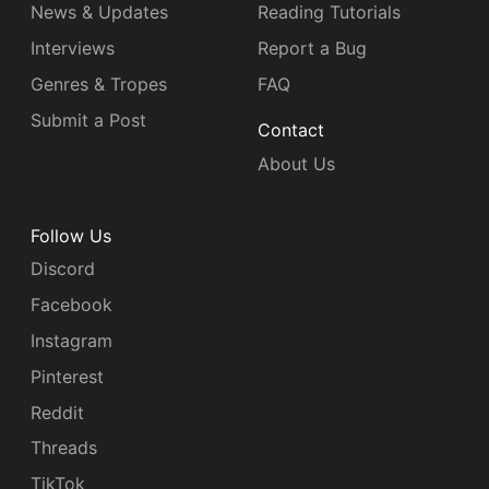
News & Updates
Reading Tutorials
Interviews
Report a Bug
Genres & Tropes
FAQ
Submit a Post
Contact
About Us
Follow Us
Discord
Facebook
Instagram
Pinterest
Reddit
Threads
TikTok