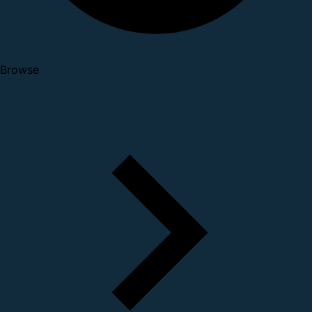
Browse