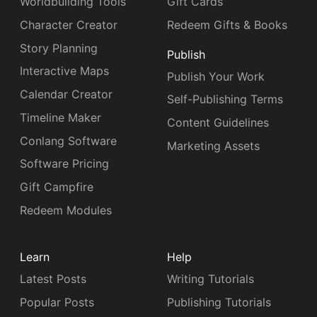
Worldbuilding Tools
Gift Cards
Character Creator
Redeem Gifts & Books
Story Planning
Publish
Interactive Maps
Publish Your Work
Calendar Creator
Self-Publishing Terms
Timeline Maker
Content Guidelines
Conlang Software
Marketing Assets
Software Pricing
Gift Campfire
Redeem Modules
Learn
Help
Latest Posts
Writing Tutorials
Popular Posts
Publishing Tutorials