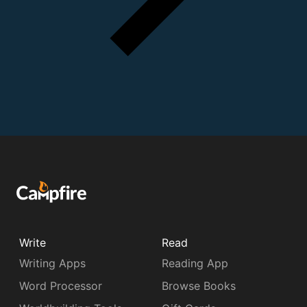
Write
Read
Writing Apps
Reading App
Word Processor
Browse Books