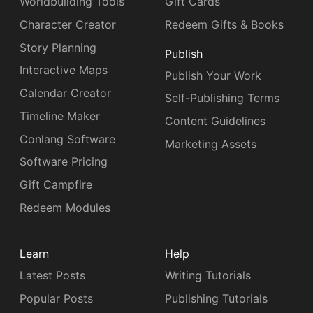
Worldbuilding Tools
Gift Cards
Character Creator
Redeem Gifts & Books
Story Planning
Publish
Interactive Maps
Publish Your Work
Calendar Creator
Self-Publishing Terms
Timeline Maker
Content Guidelines
Conlang Software
Marketing Assets
Software Pricing
Gift Campfire
Redeem Modules
Learn
Help
Latest Posts
Writing Tutorials
Popular Posts
Publishing Tutorials