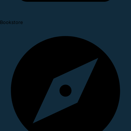
Bookstore