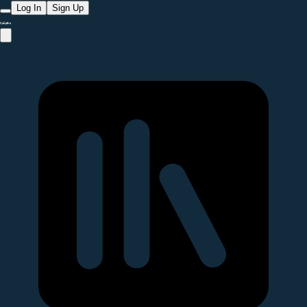
Log In
Sign Up