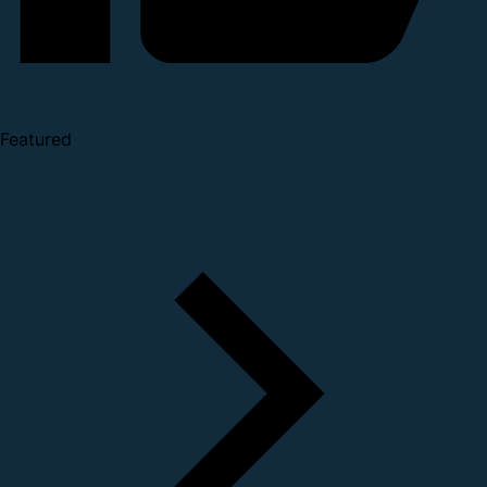
Featured