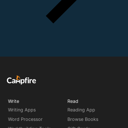
Write
Read
Writing Apps
Reading App
Word Processor
Browse Books