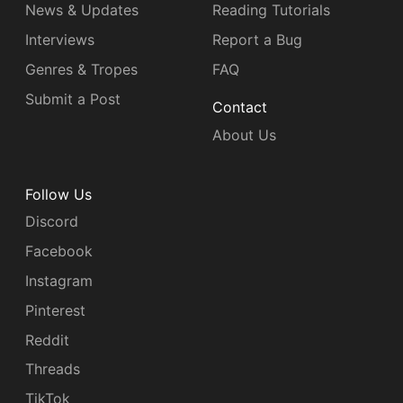
News & Updates
Reading Tutorials
Interviews
Report a Bug
Genres & Tropes
FAQ
Submit a Post
Contact
About Us
Follow Us
Discord
Facebook
Instagram
Pinterest
Reddit
Threads
TikTok