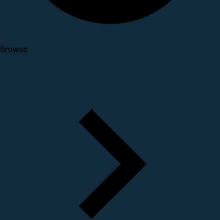
Browse