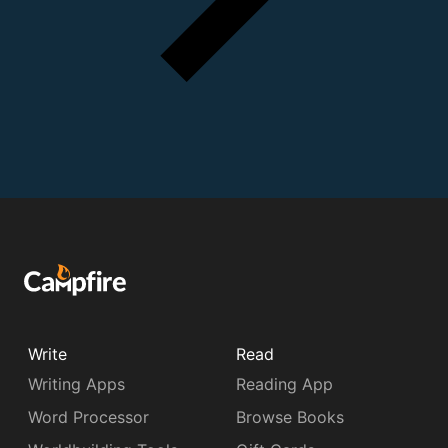
Write
Read
Writing Apps
Reading App
Word Processor
Browse Books