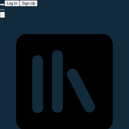
Log In
Sign Up