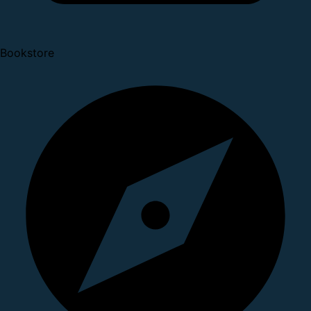
Bookstore