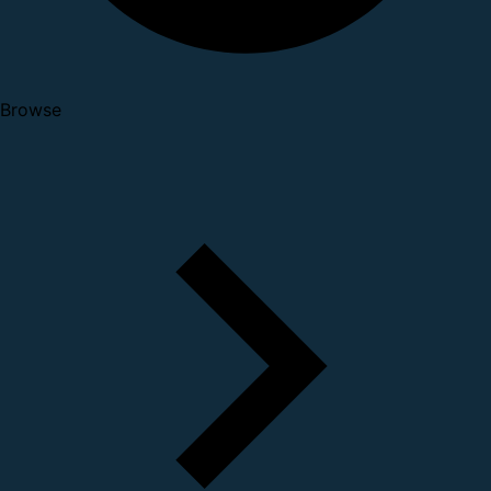
Browse