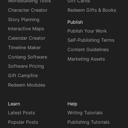
Worldbuilding Tools
Gift Cards
Character Creator
Redeem Gifts & Books
Story Planning
Publish
Interactive Maps
Publish Your Work
Calendar Creator
Self-Publishing Terms
Timeline Maker
Content Guidelines
Conlang Software
Marketing Assets
Software Pricing
Gift Campfire
Redeem Modules
Learn
Help
Latest Posts
Writing Tutorials
Popular Posts
Publishing Tutorials