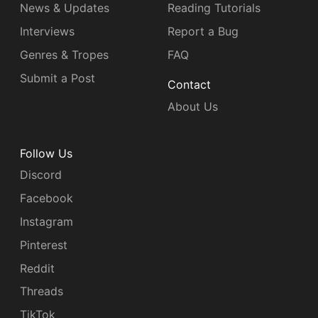
News & Updates
Reading Tutorials
Interviews
Report a Bug
Genres & Tropes
FAQ
Submit a Post
Contact
About Us
Follow Us
Discord
Facebook
Instagram
Pinterest
Reddit
Threads
TikTok