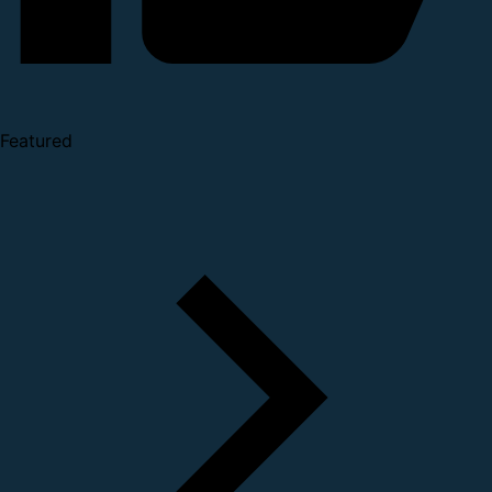
Featured