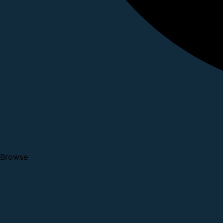
Browse