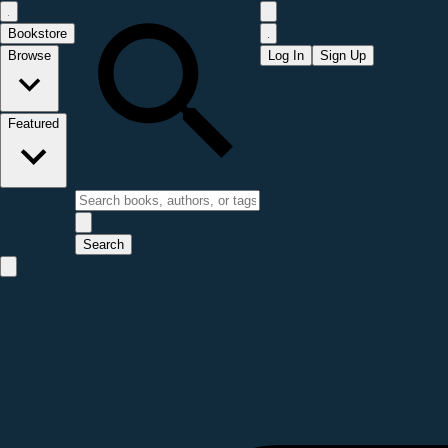
Bookstore
Browse
Log In
Sign Up
Featured
Search