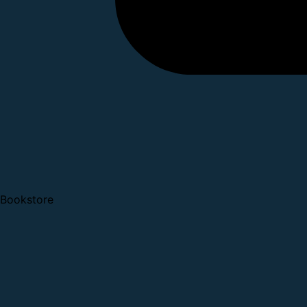
Bookstore