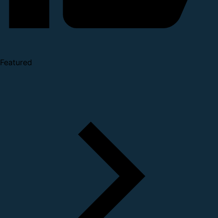
Featured