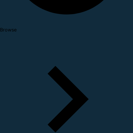
Browse