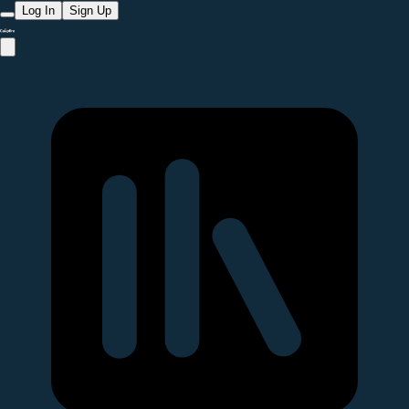
Log In
Sign Up