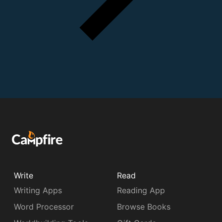
Write
Read
Writing Apps
Reading App
Word Processor
Browse Books