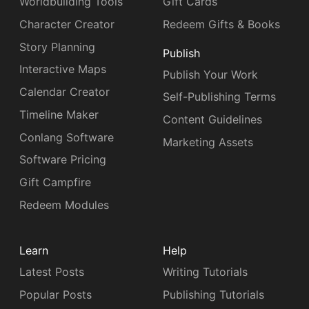
Worldbuilding Tools
Gift Cards
Character Creator
Redeem Gifts & Books
Story Planning
Publish
Interactive Maps
Publish Your Work
Calendar Creator
Self-Publishing Terms
Timeline Maker
Content Guidelines
Conlang Software
Marketing Assets
Software Pricing
Gift Campfire
Redeem Modules
Learn
Help
Latest Posts
Writing Tutorials
Popular Posts
Publishing Tutorials