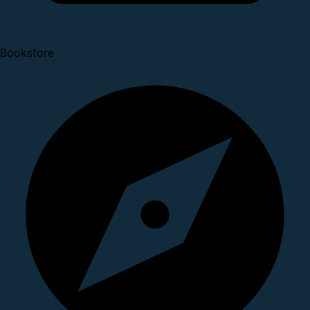
Bookstore