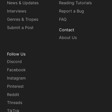
News & Updates
Reading Tutorials
Interviews
Report a Bug
Genres & Tropes
FAQ
Submit a Post
Contact
About Us
Follow Us
Discord
Facebook
Instagram
Pinterest
Reddit
Threads
TikTok