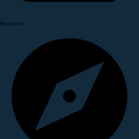
Bookstore