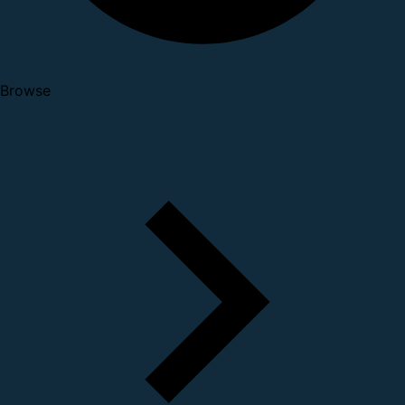
Browse