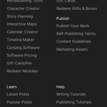
Worldbuilding Tools
Gift Cards
Character Creator
Redeem Gifts & Books
Story Planning
Publish
Interactive Maps
Publish Your Work
Calendar Creator
Self-Publishing Terms
Timeline Maker
Content Guidelines
Conlang Software
Marketing Assets
Software Pricing
Gift Campfire
Redeem Modules
Learn
Help
Latest Posts
Writing Tutorials
Popular Posts
Publishing Tutorials