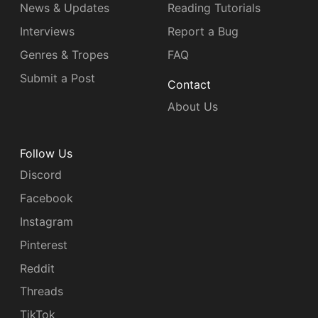
News & Updates
Reading Tutorials
Interviews
Report a Bug
Genres & Tropes
FAQ
Submit a Post
Contact
About Us
Follow Us
Discord
Facebook
Instagram
Pinterest
Reddit
Threads
TikTok