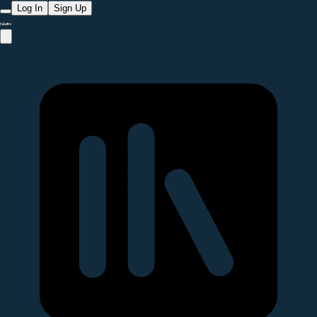
Log In
Sign Up