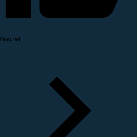
Featured