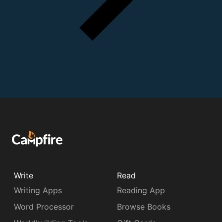
Write
Read
Writing Apps
Reading App
Word Processor
Browse Books