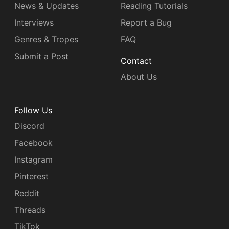
News & Updates
Reading Tutorials
Interviews
Report a Bug
Genres & Tropes
FAQ
Submit a Post
Contact
About Us
Follow Us
Discord
Facebook
Instagram
Pinterest
Reddit
Threads
TikTok