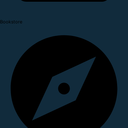
Bookstore