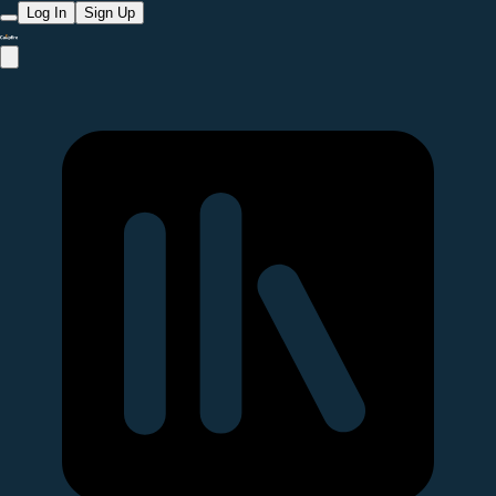
Log In
Sign Up