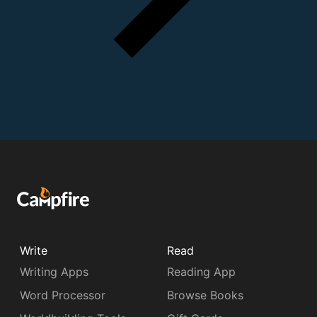
Write
Read
Writing Apps
Reading App
Word Processor
Browse Books