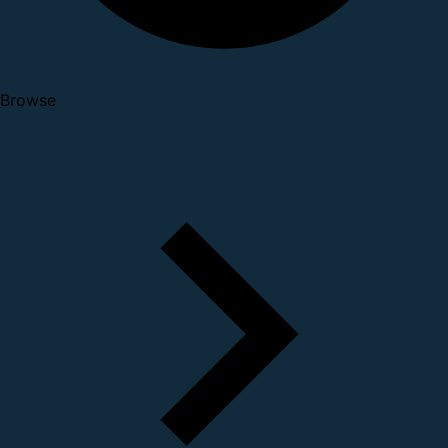
Browse