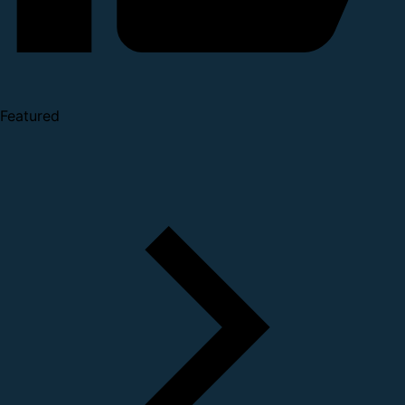
Featured