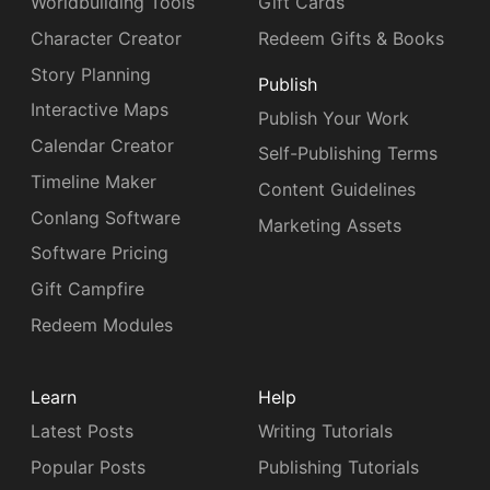
Worldbuilding Tools
Gift Cards
Character Creator
Redeem Gifts & Books
Story Planning
Publish
Interactive Maps
Publish Your Work
Calendar Creator
Self-Publishing Terms
Timeline Maker
Content Guidelines
Conlang Software
Marketing Assets
Software Pricing
Gift Campfire
Redeem Modules
Learn
Help
Latest Posts
Writing Tutorials
Popular Posts
Publishing Tutorials