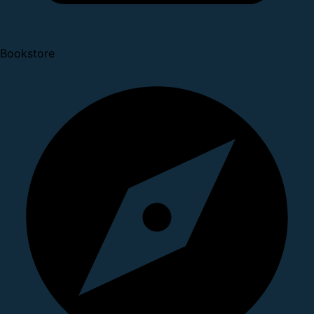
Bookstore