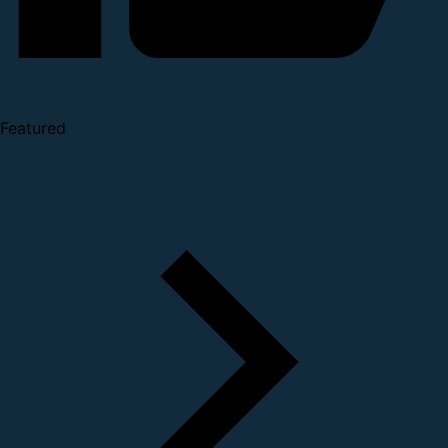
Featured