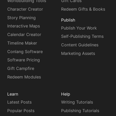
Worldbuilding Tools
Gift Cards
Character Creator
Redeem Gifts & Books
Story Planning
Publish
Interactive Maps
Publish Your Work
Calendar Creator
Self-Publishing Terms
Timeline Maker
Content Guidelines
Conlang Software
Marketing Assets
Software Pricing
Gift Campfire
Redeem Modules
Learn
Help
Latest Posts
Writing Tutorials
Popular Posts
Publishing Tutorials