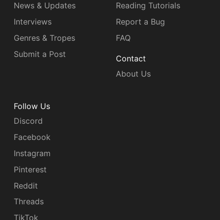
News & Updates
Reading Tutorials
Interviews
Report a Bug
Genres & Tropes
FAQ
Submit a Post
Contact
About Us
Follow Us
Discord
Facebook
Instagram
Pinterest
Reddit
Threads
TikTok