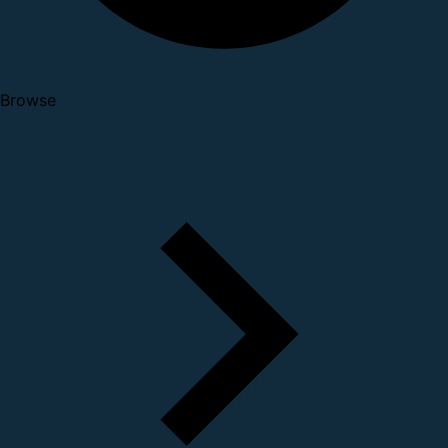
Browse