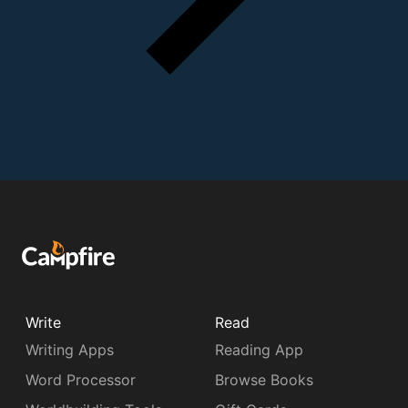
Write
Read
Writing Apps
Reading App
Word Processor
Browse Books