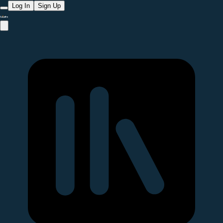
Log In
Sign Up