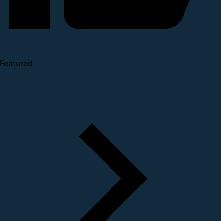
Featured