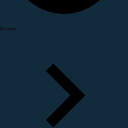
Browse