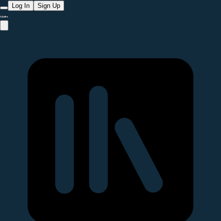
Log In
Sign Up