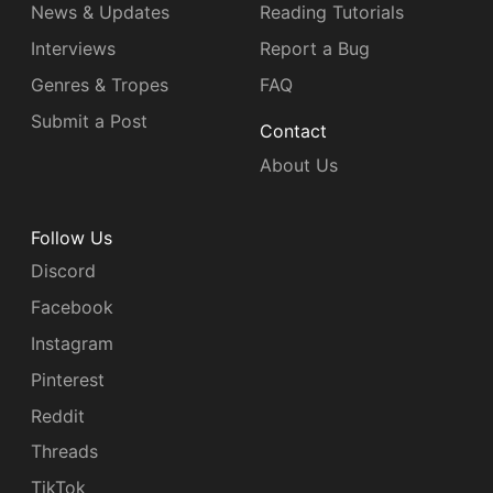
News & Updates
Reading Tutorials
Interviews
Report a Bug
Genres & Tropes
FAQ
Submit a Post
Contact
About Us
Follow Us
Discord
Facebook
Instagram
Pinterest
Reddit
Threads
TikTok