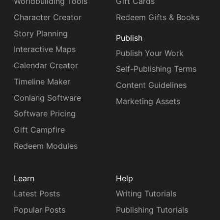
Worldbuilding Tools
Gift Cards
Character Creator
Redeem Gifts & Books
Story Planning
Publish
Interactive Maps
Publish Your Work
Calendar Creator
Self-Publishing Terms
Timeline Maker
Content Guidelines
Conlang Software
Marketing Assets
Software Pricing
Gift Campfire
Redeem Modules
Learn
Help
Latest Posts
Writing Tutorials
Popular Posts
Publishing Tutorials