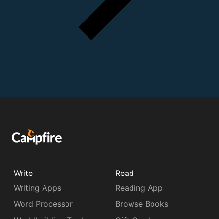
Write
Read
Writing Apps
Reading App
Word Processor
Browse Books