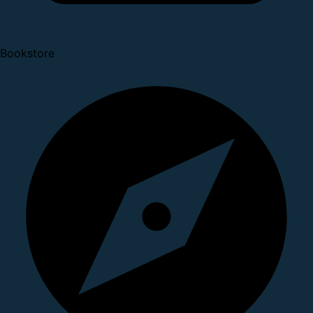
Bookstore