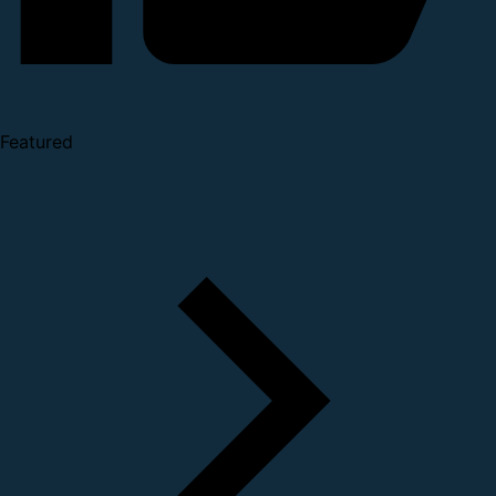
Featured