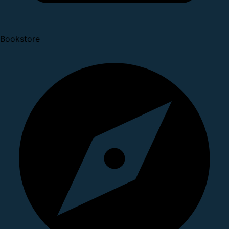
Bookstore