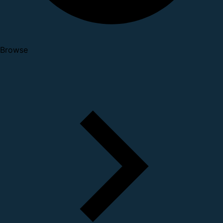
Browse