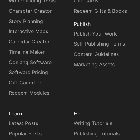
Worldbuilding Tools
Gift Cards
Character Creator
Redeem Gifts & Books
Story Planning
Publish
Interactive Maps
Publish Your Work
Calendar Creator
Self-Publishing Terms
Timeline Maker
Content Guidelines
Conlang Software
Marketing Assets
Software Pricing
Gift Campfire
Redeem Modules
Learn
Help
Latest Posts
Writing Tutorials
Popular Posts
Publishing Tutorials