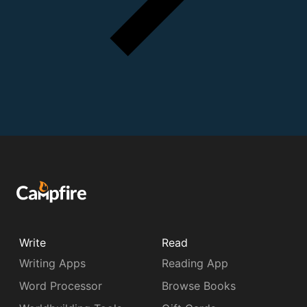
Write
Read
Writing Apps
Reading App
Word Processor
Browse Books