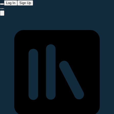
Log In
Sign Up