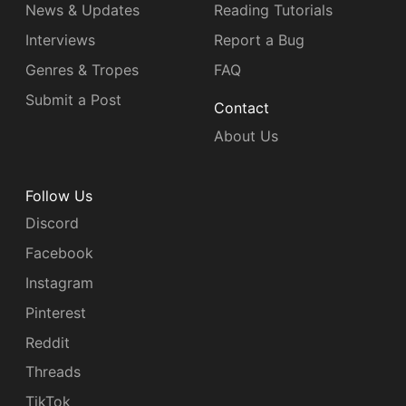
News & Updates
Reading Tutorials
Interviews
Report a Bug
Genres & Tropes
FAQ
Submit a Post
Contact
About Us
Follow Us
Discord
Facebook
Instagram
Pinterest
Reddit
Threads
TikTok