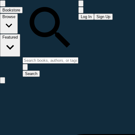
Bookstore
Browse
Log In
Sign Up
Featured
Search