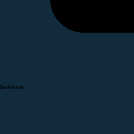
Bookstore