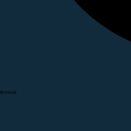
Browse