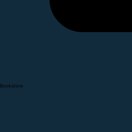
Bookstore