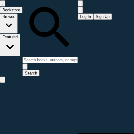
Bookstore
Browse
Log In
Sign Up
Featured
Search