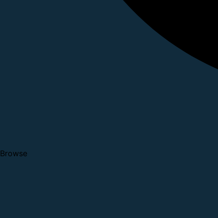
Browse