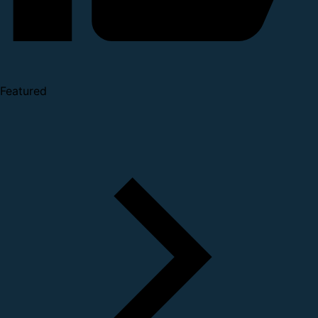
Featured