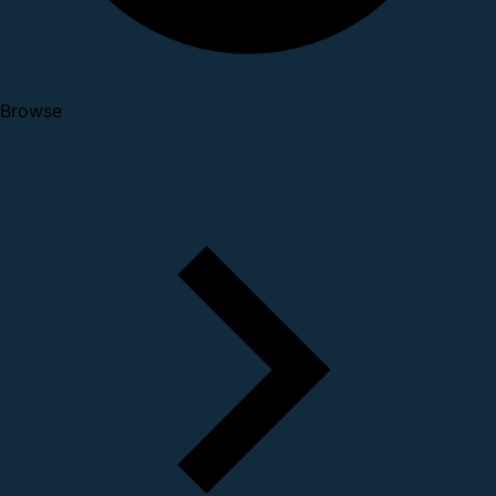
Browse