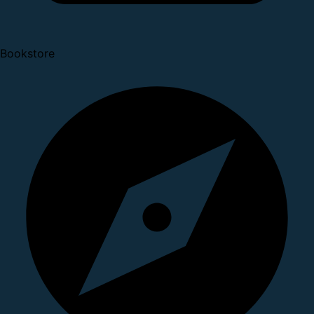
Bookstore