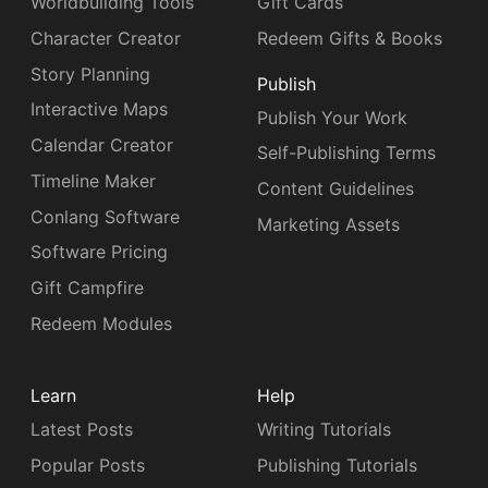
Worldbuilding Tools
Gift Cards
Character Creator
Redeem Gifts & Books
Story Planning
Publish
Interactive Maps
Publish Your Work
Calendar Creator
Self-Publishing Terms
Timeline Maker
Content Guidelines
Conlang Software
Marketing Assets
Software Pricing
Gift Campfire
Redeem Modules
Learn
Help
Latest Posts
Writing Tutorials
Popular Posts
Publishing Tutorials