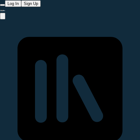
Log In
Sign Up