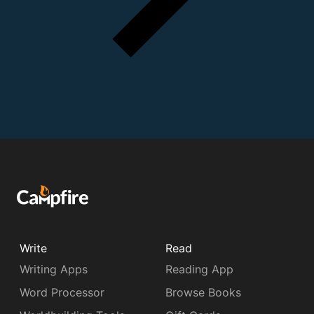
Write
Read
Writing Apps
Reading App
Word Processor
Browse Books