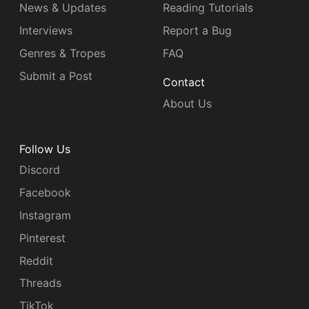
News & Updates
Reading Tutorials
Interviews
Report a Bug
Genres & Tropes
FAQ
Submit a Post
Contact
About Us
Follow Us
Discord
Facebook
Instagram
Pinterest
Reddit
Threads
TikTok