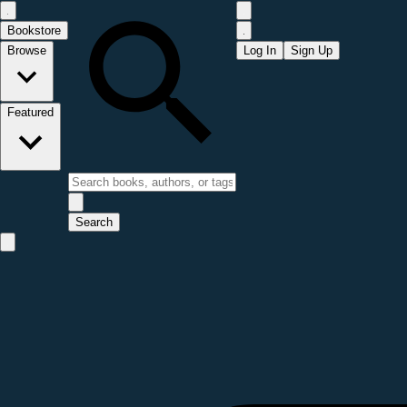
Bookstore
Browse
Log In
Sign Up
Featured
Search