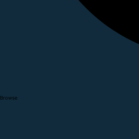
Browse