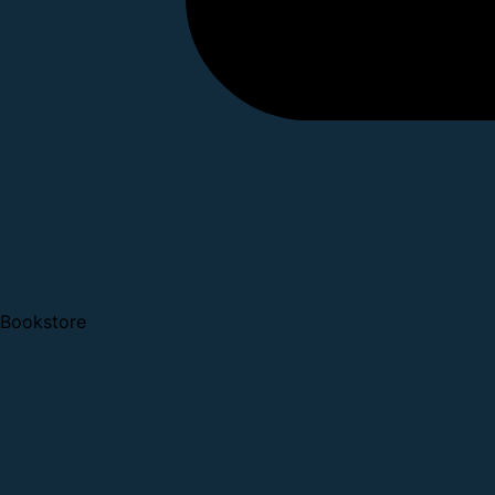
Bookstore