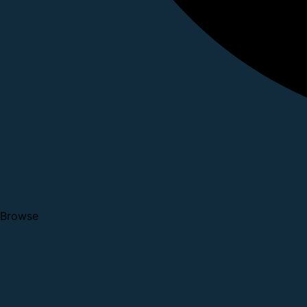
Browse