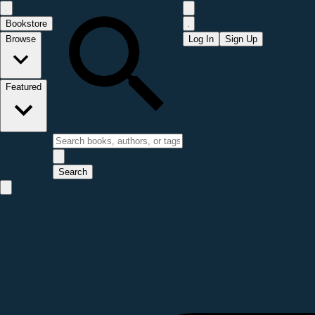
Bookstore
Browse
Log In
Sign Up
Featured
Search