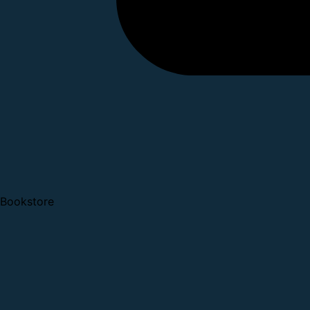
Bookstore