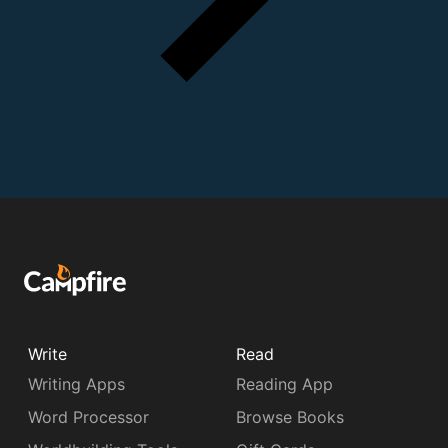
Write
Read
Writing Apps
Reading App
Word Processor
Browse Books