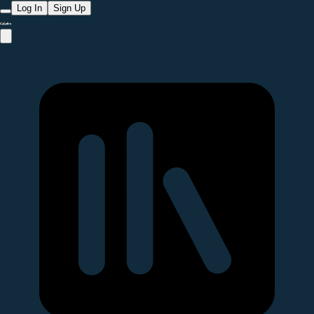
Log In
Sign Up