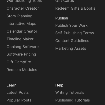
Worldbuilding Tools
Gift Cards
Character Creator
Redeem Gifts & Books
Story Planning
Publish
Interactive Maps
Publish Your Work
Calendar Creator
Self-Publishing Terms
Timeline Maker
Content Guidelines
Conlang Software
Marketing Assets
Software Pricing
Gift Campfire
Redeem Modules
Learn
Help
Latest Posts
Writing Tutorials
Popular Posts
Publishing Tutorials