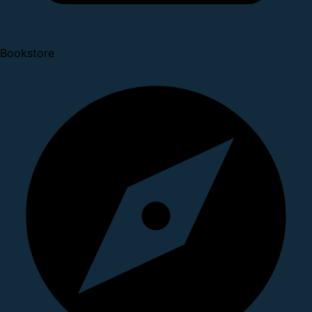
Bookstore