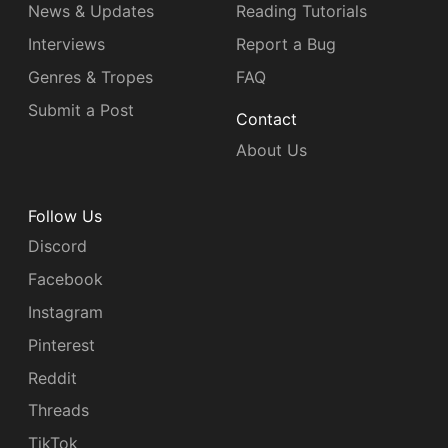
News & Updates
Reading Tutorials
Interviews
Report a Bug
Genres & Tropes
FAQ
Submit a Post
Contact
About Us
Follow Us
Discord
Facebook
Instagram
Pinterest
Reddit
Threads
TikTok