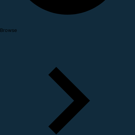
Browse