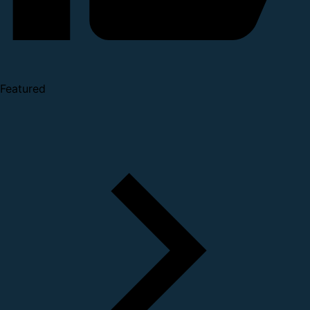
Featured