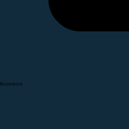
Bookstore