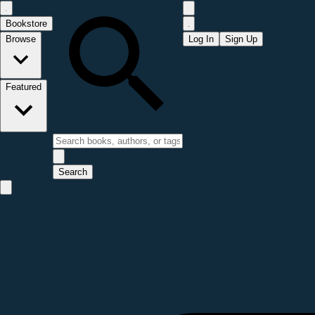
Bookstore
Browse
Log In
Sign Up
Featured
Search