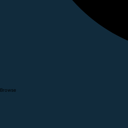
Browse