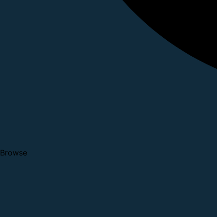
Browse