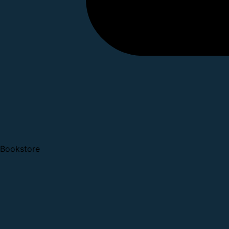
Bookstore