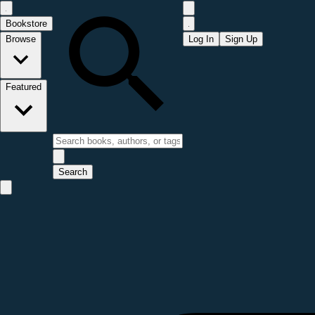
Bookstore
Browse
Log In
Sign Up
Featured
Search