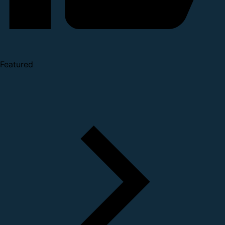
Featured