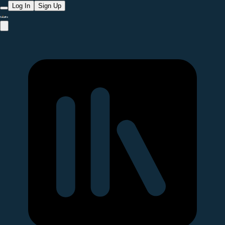
Log In
Sign Up