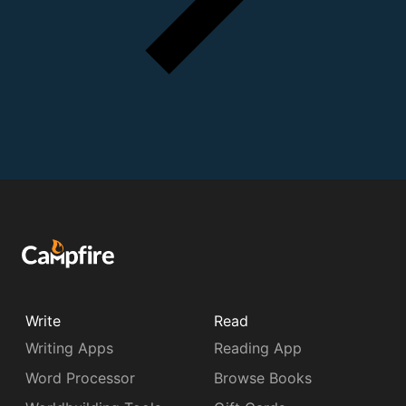
Write
Read
Writing Apps
Reading App
Word Processor
Browse Books