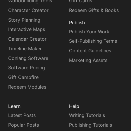
Worldbuilding Tools
Gift Cards
Character Creator
Redeem Gifts & Books
Story Planning
Publish
Interactive Maps
Publish Your Work
Calendar Creator
Self-Publishing Terms
Timeline Maker
Content Guidelines
Conlang Software
Marketing Assets
Software Pricing
Gift Campfire
Redeem Modules
Learn
Help
Latest Posts
Writing Tutorials
Popular Posts
Publishing Tutorials