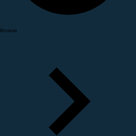
Browse