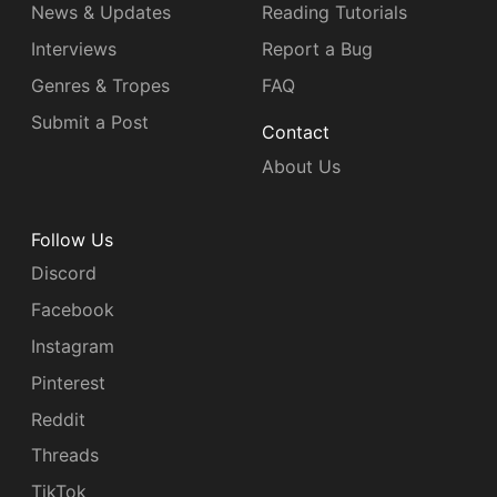
News & Updates
Reading Tutorials
Interviews
Report a Bug
Genres & Tropes
FAQ
Submit a Post
Contact
About Us
Follow Us
Discord
Facebook
Instagram
Pinterest
Reddit
Threads
TikTok