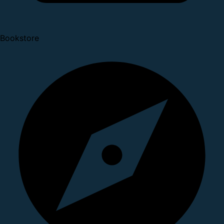
Bookstore