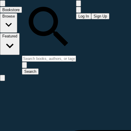
Bookstore
Browse
Log In
Sign Up
Featured
Search