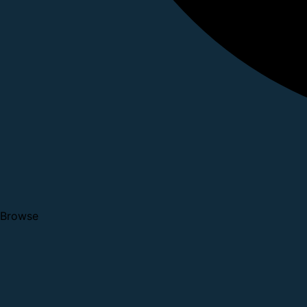
Browse