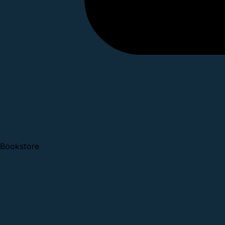
Bookstore