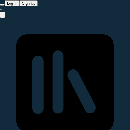
Log In
Sign Up