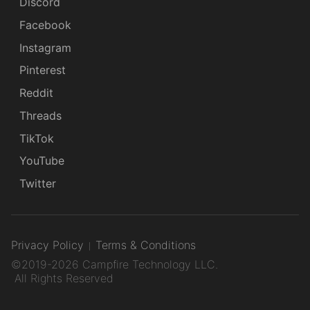
Discord
Facebook
Instagram
Pinterest
Reddit
Threads
TikTok
YouTube
Twitter
Privacy Policy
Terms & Conditions
©2019-2026 Campfire Technology LLC.
All Rights Reserved