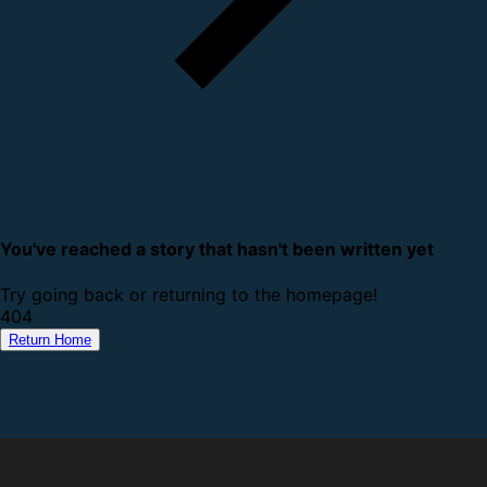
You've reached a story that hasn't been written yet
Try going back or returning to the homepage!
4
0
4
Return Home