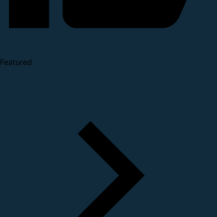
Featured