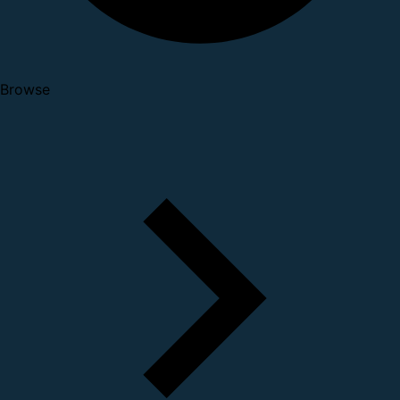
Browse