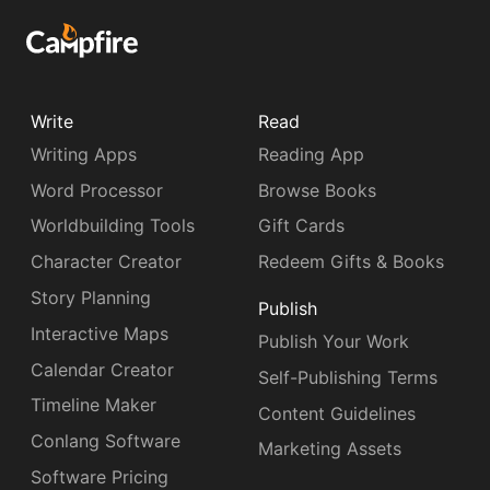
Write
Read
Writing Apps
Reading App
Word Processor
Browse Books
Worldbuilding Tools
Gift Cards
Character Creator
Redeem Gifts & Books
Story Planning
Publish
Interactive Maps
Publish Your Work
Calendar Creator
Self-Publishing Terms
Timeline Maker
Content Guidelines
Conlang Software
Marketing Assets
Software Pricing