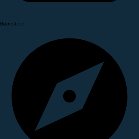
Bookstore