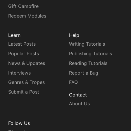
Gift Campfire
Redeem Modules
Learn
Help
Latest Posts
Writing Tutorials
Popular Posts
Publishing Tutorials
News & Updates
Reading Tutorials
Interviews
Report a Bug
Genres & Tropes
FAQ
Submit a Post
Contact
About Us
Follow Us