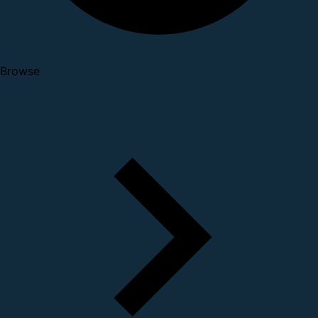
Browse