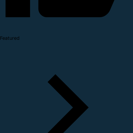
Featured