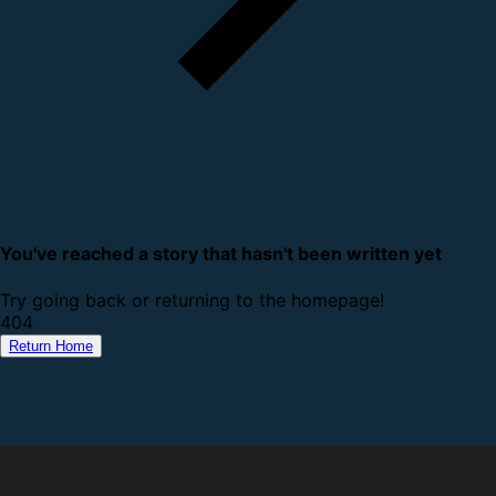
You've reached a story that hasn't been written yet
Try going back or returning to the homepage!
4
0
4
Return Home