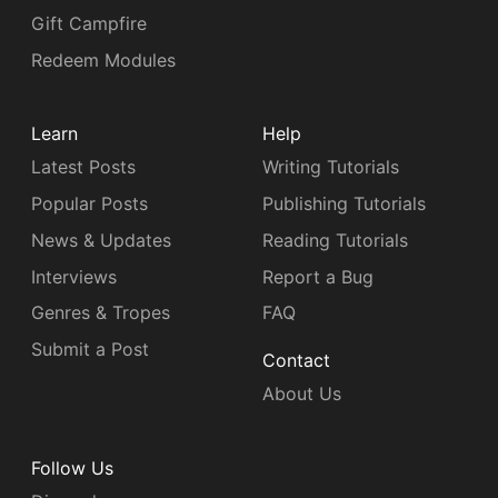
Gift Campfire
Redeem Modules
Learn
Help
Latest Posts
Writing Tutorials
Popular Posts
Publishing Tutorials
News & Updates
Reading Tutorials
Interviews
Report a Bug
Genres & Tropes
FAQ
Submit a Post
Contact
About Us
Follow Us