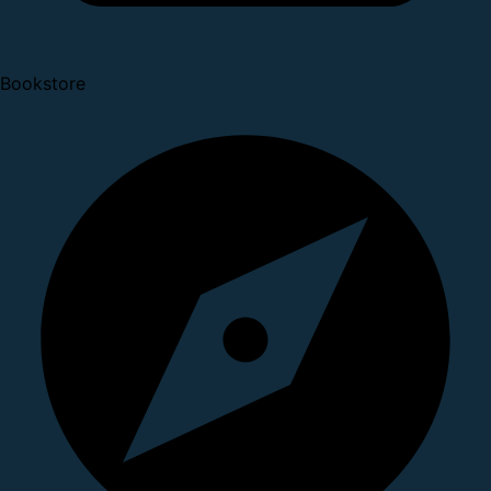
Bookstore