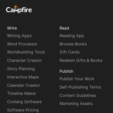
Write
Read
Writing Apps
Reading App
Word Processor
Browse Books
Worldbuilding Tools
Gift Cards
Character Creator
Redeem Gifts & Books
Story Planning
Publish
Interactive Maps
Publish Your Work
Calendar Creator
Self-Publishing Terms
Timeline Maker
Content Guidelines
Conlang Software
Marketing Assets
Software Pricing