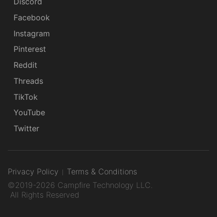
Discord
Facebook
Instagram
Pinterest
Reddit
Threads
TikTok
YouTube
Twitter
Privacy Policy
Terms & Conditions
©2019-2026 Campfire Technology LLC.
All Rights Reserved