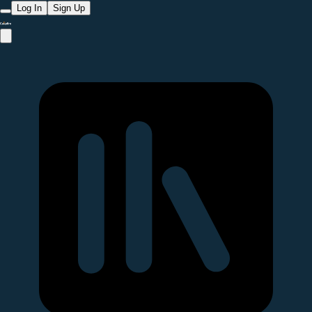
Log In
Sign Up