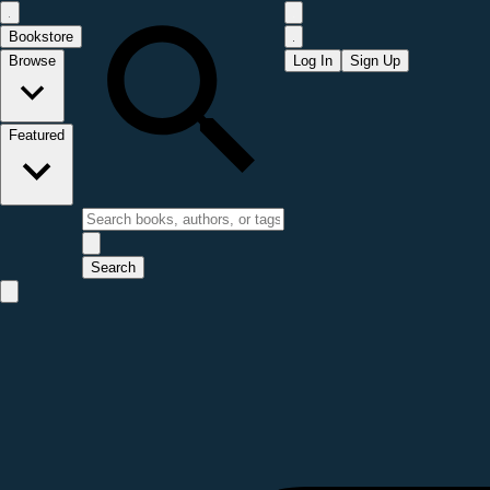
Bookstore
Browse
Log In
Sign Up
Featured
Search