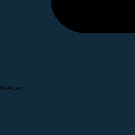
Bookstore