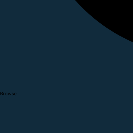
Browse