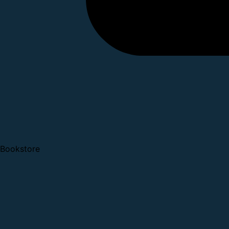
Bookstore