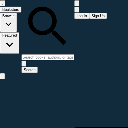
Bookstore
Browse
Log In
Sign Up
Featured
Search