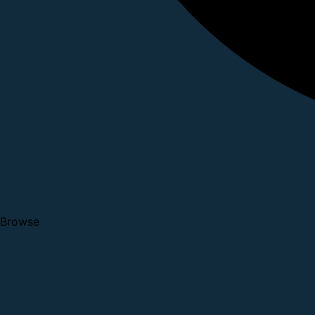
Browse