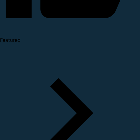
Featured