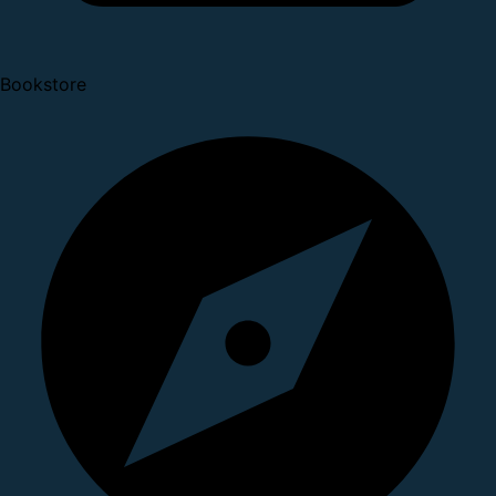
Bookstore