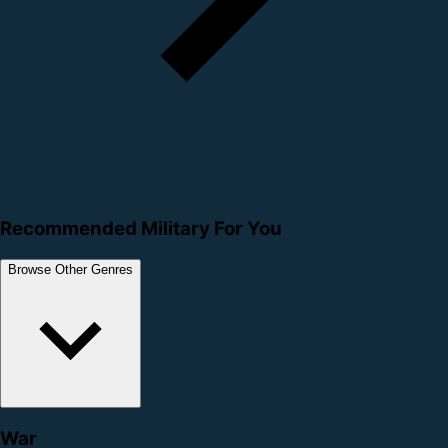
Recommended Military For You
Browse Other Genres
War