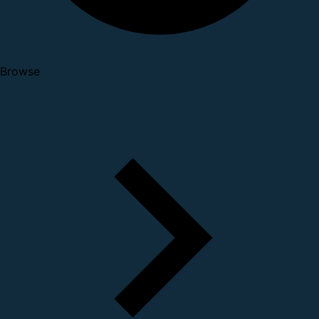
Browse