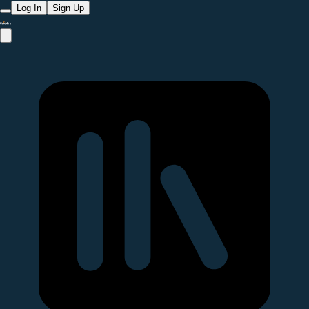
Log In
Sign Up