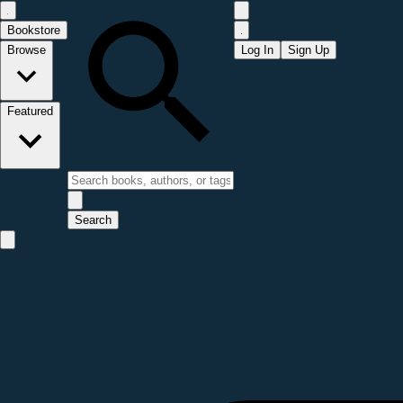
Bookstore
Browse
Log In
Sign Up
Featured
Search