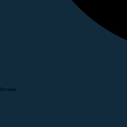
Browse