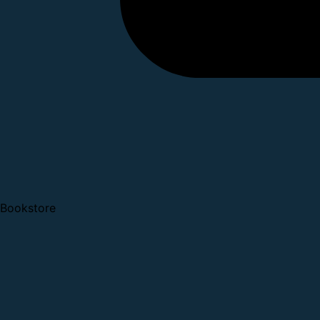
Bookstore