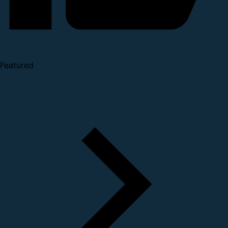
Featured