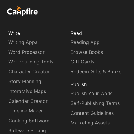
Write
Read
Writing Apps
Reading App
Word Processor
Browse Books
Worldbuilding Tools
Gift Cards
Character Creator
Redeem Gifts & Books
Story Planning
Publish
Interactive Maps
Publish Your Work
Calendar Creator
Self-Publishing Terms
Timeline Maker
Content Guidelines
Conlang Software
Marketing Assets
Software Pricing