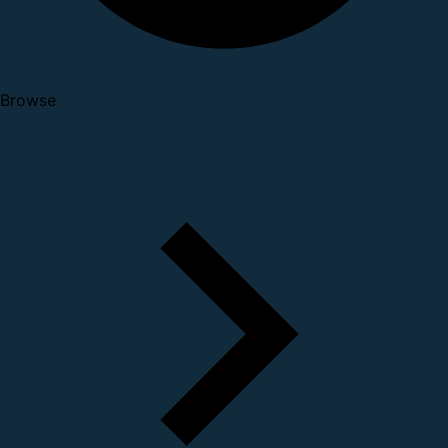
Browse