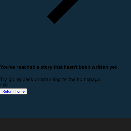
You've reached a story that hasn't been written yet
Try going back or returning to the homepage!
4
0
4
Return Home