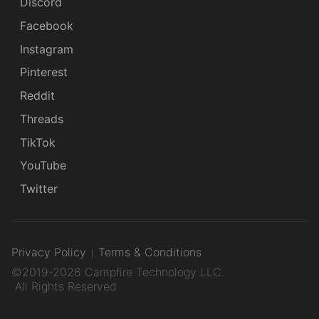
Discord
Facebook
Instagram
Pinterest
Reddit
Threads
TikTok
YouTube
Twitter
Privacy Policy
Terms & Conditions
©2019-2026 Campfire Technology LLC.
All Rights Reserved