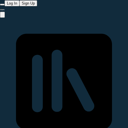
Log In
Sign Up