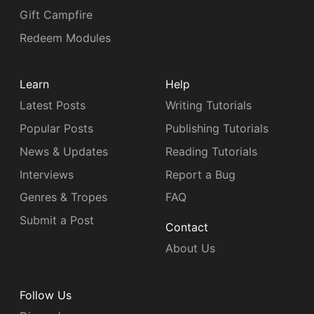
Gift Campfire
Redeem Modules
Learn
Help
Latest Posts
Writing Tutorials
Popular Posts
Publishing Tutorials
News & Updates
Reading Tutorials
Interviews
Report a Bug
Genres & Tropes
FAQ
Submit a Post
Contact
About Us
Follow Us