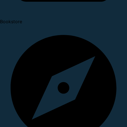
Bookstore