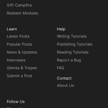
Gift Campfire
Redeem Modules
Learn
Help
Latest Posts
Writing Tutorials
Popular Posts
Publishing Tutorials
News & Updates
Reading Tutorials
Interviews
Report a Bug
Genres & Tropes
FAQ
Submit a Post
Contact
About Us
Follow Us