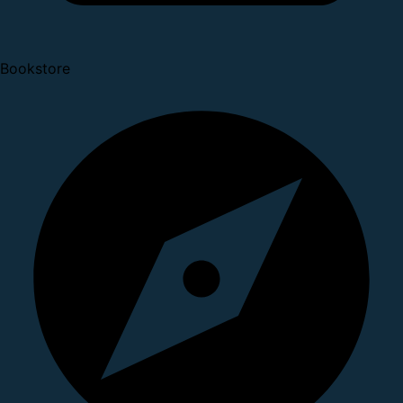
Bookstore