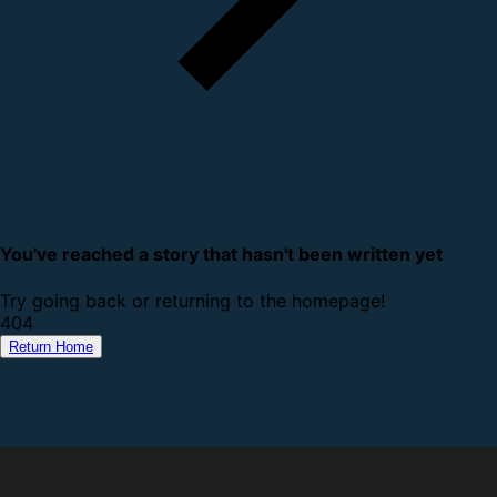
You've reached a story that hasn't been written yet
Try going back or returning to the homepage!
4
0
4
Return Home