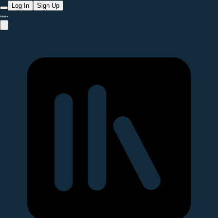
Log In
Sign Up