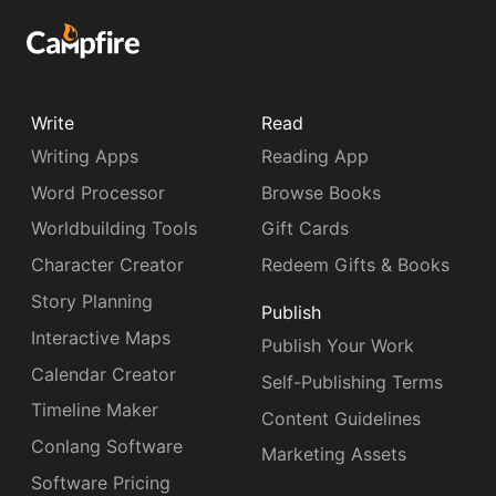
Write
Read
Writing Apps
Reading App
Word Processor
Browse Books
Worldbuilding Tools
Gift Cards
Character Creator
Redeem Gifts & Books
Story Planning
Publish
Interactive Maps
Publish Your Work
Calendar Creator
Self-Publishing Terms
Timeline Maker
Content Guidelines
Conlang Software
Marketing Assets
Software Pricing