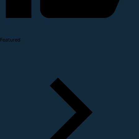
Featured