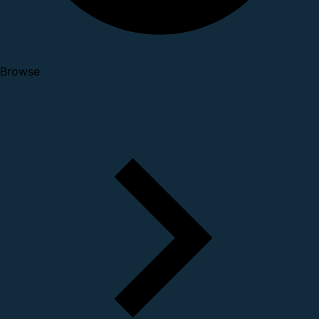
Browse