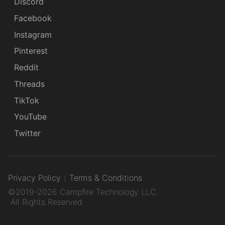
Discord
Facebook
Instagram
Pinterest
Reddit
Threads
TikTok
YouTube
Twitter
Privacy Policy
Terms & Conditions
©2019-2026 Campfire Technology LLC.
All Rights Reserved