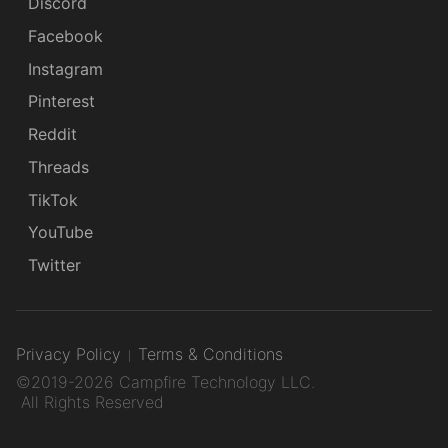
Discord
Facebook
Instagram
Pinterest
Reddit
Threads
TikTok
YouTube
Twitter
Privacy Policy
Terms & Conditions
©2019-2026 Campfire Technology LLC.
All Rights Reserved