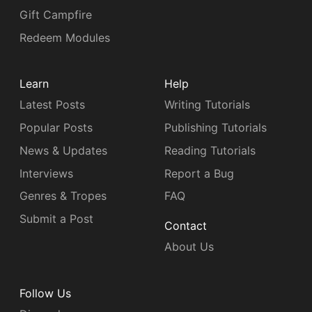
Gift Campfire
Redeem Modules
Learn
Help
Latest Posts
Writing Tutorials
Popular Posts
Publishing Tutorials
News & Updates
Reading Tutorials
Interviews
Report a Bug
Genres & Tropes
FAQ
Submit a Post
Contact
About Us
Follow Us