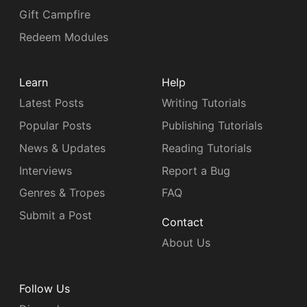
Gift Campfire
Redeem Modules
Learn
Help
Latest Posts
Writing Tutorials
Popular Posts
Publishing Tutorials
News & Updates
Reading Tutorials
Interviews
Report a Bug
Genres & Tropes
FAQ
Submit a Post
Contact
About Us
Follow Us