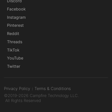
Discord
Facebook
Instagram
Pinterest
Reddit
Threads
TikTok
YouTube
Twitter
Privacy Policy
Terms & Conditions
©2019-2026 Campfire Technology LLC.
All Rights Reserved