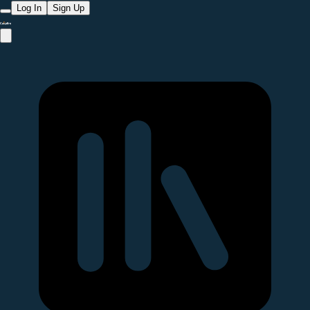
Log In
Sign Up