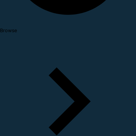
Browse