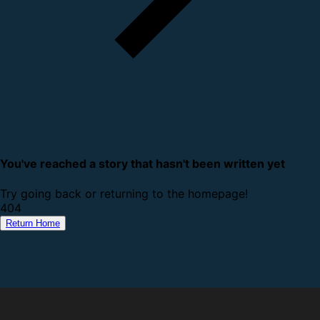
You've reached a story that hasn't been written yet
Try going back or returning to the homepage!
4
0
4
Return Home