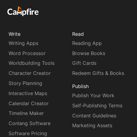
Write
Read
Writing Apps
Reading App
Word Processor
Browse Books
Worldbuilding Tools
Gift Cards
Character Creator
Redeem Gifts & Books
Story Planning
Publish
Interactive Maps
Publish Your Work
Calendar Creator
Self-Publishing Terms
Timeline Maker
Content Guidelines
Conlang Software
Marketing Assets
Software Pricing