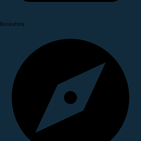
Bookstore