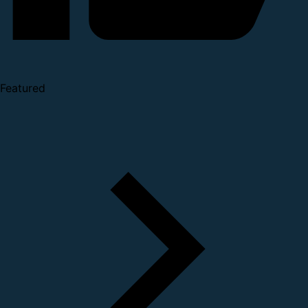
Featured