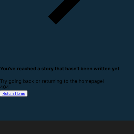
You've reached a story that hasn't been written yet
Try going back or returning to the homepage!
4
0
4
Return Home