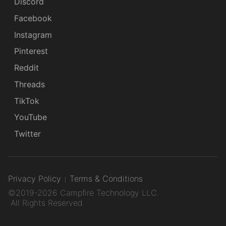
Discord
Facebook
Instagram
Pinterest
Reddit
Threads
TikTok
YouTube
Twitter
Privacy Policy
Terms & Conditions
©2019-2026 Campfire Technology LLC.
All Rights Reserved