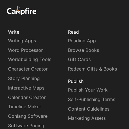
Write
Read
Writing Apps
Reading App
Word Processor
Browse Books
Worldbuilding Tools
Gift Cards
Character Creator
Redeem Gifts & Books
Story Planning
Publish
Interactive Maps
Publish Your Work
Calendar Creator
Self-Publishing Terms
Timeline Maker
Content Guidelines
Conlang Software
Marketing Assets
Software Pricing