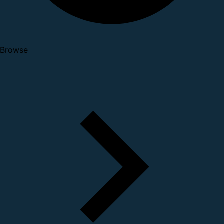
Browse