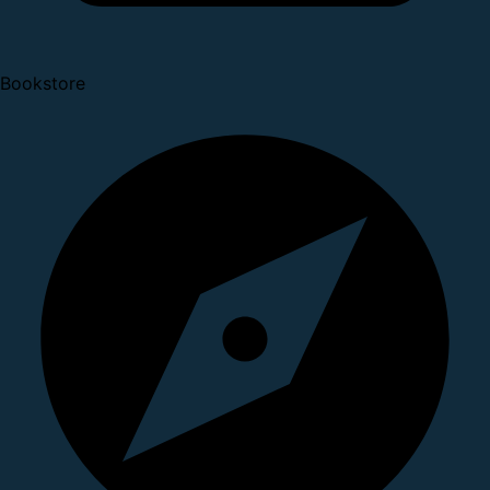
Bookstore