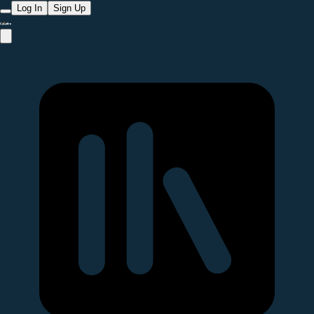
Log In
Sign Up