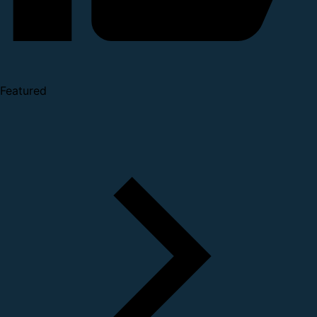
Featured