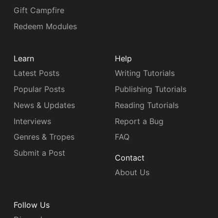
Gift Campfire
Redeem Modules
Learn
Help
Latest Posts
Writing Tutorials
Popular Posts
Publishing Tutorials
News & Updates
Reading Tutorials
Interviews
Report a Bug
Genres & Tropes
FAQ
Submit a Post
Contact
About Us
Follow Us