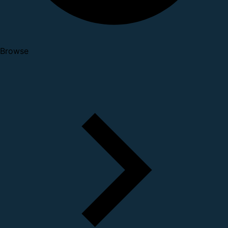
Browse