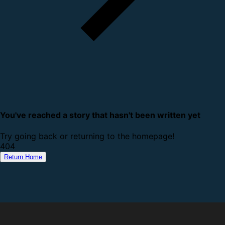
You've reached a story that hasn't been written yet
Try going back or returning to the homepage!
4
0
4
Return Home