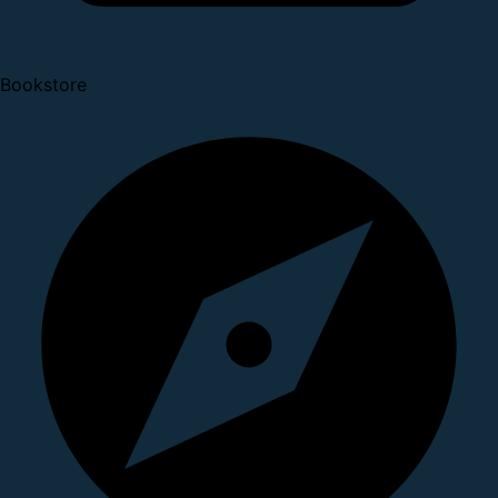
Bookstore