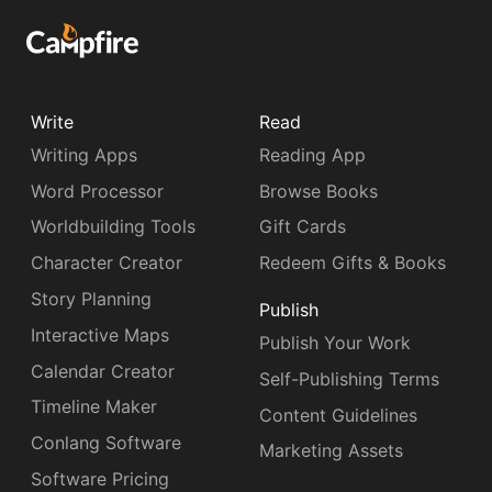
Write
Read
Writing Apps
Reading App
Word Processor
Browse Books
Worldbuilding Tools
Gift Cards
Character Creator
Redeem Gifts & Books
Story Planning
Publish
Interactive Maps
Publish Your Work
Calendar Creator
Self-Publishing Terms
Timeline Maker
Content Guidelines
Conlang Software
Marketing Assets
Software Pricing