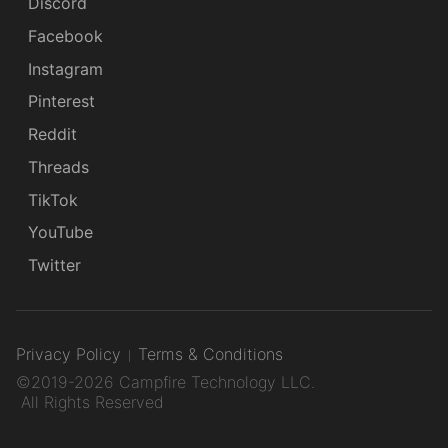
Discord
Facebook
Instagram
Pinterest
Reddit
Threads
TikTok
YouTube
Twitter
Privacy Policy
Terms & Conditions
©2019-2026 Campfire Technology LLC.
All Rights Reserved