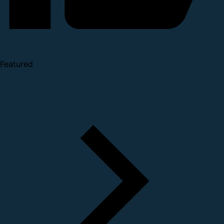
Featured