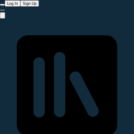
Log In
Sign Up