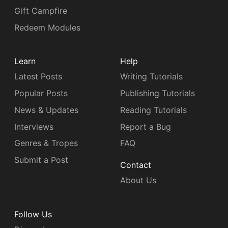
Gift Campfire
Redeem Modules
Learn
Help
Latest Posts
Writing Tutorials
Popular Posts
Publishing Tutorials
News & Updates
Reading Tutorials
Interviews
Report a Bug
Genres & Tropes
FAQ
Submit a Post
Contact
About Us
Follow Us