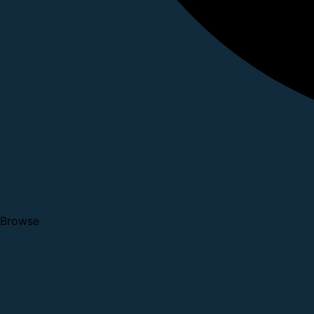
Browse