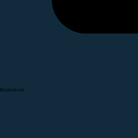
Bookstore