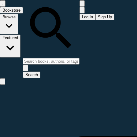
Bookstore
Browse
Log In
Sign Up
Featured
Search