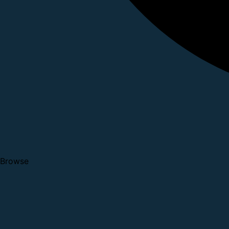
Browse