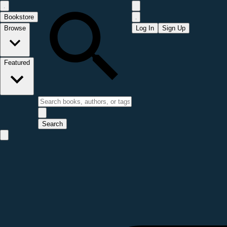
Bookstore
Browse
Log In
Sign Up
Featured
Search