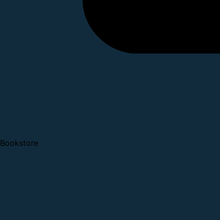
Bookstore