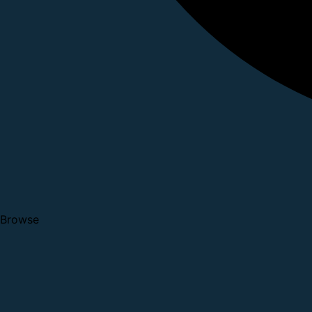
Browse