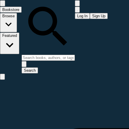
Bookstore
Browse
Log In
Sign Up
Featured
Search