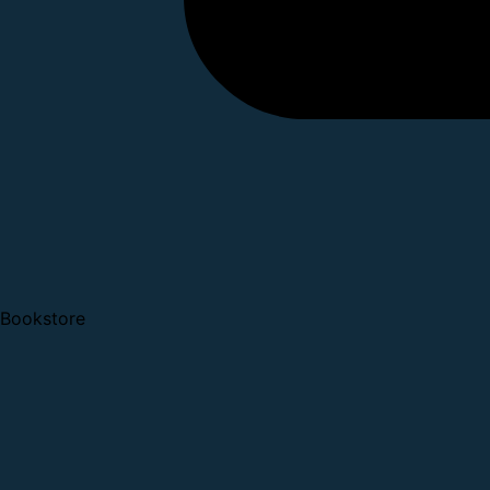
Bookstore