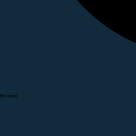
Browse