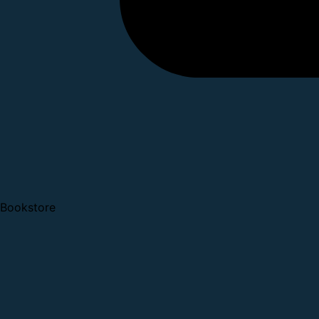
Bookstore