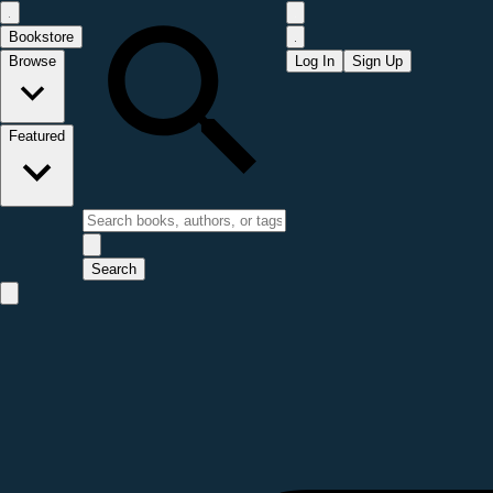
Bookstore
Browse
Log In
Sign Up
Featured
Search