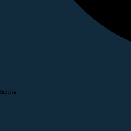
Browse