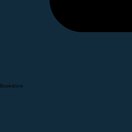
Bookstore