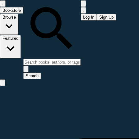
Bookstore
Browse
Log In
Sign Up
Featured
Search