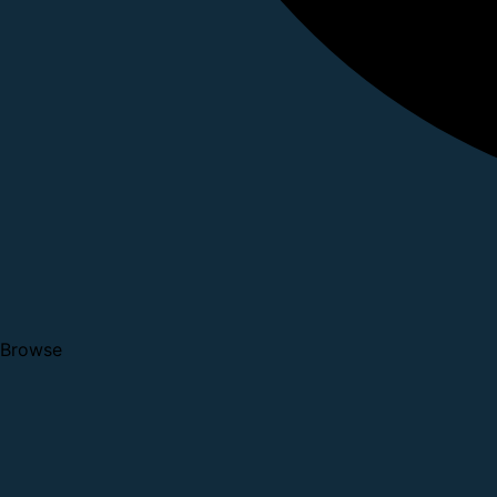
Browse