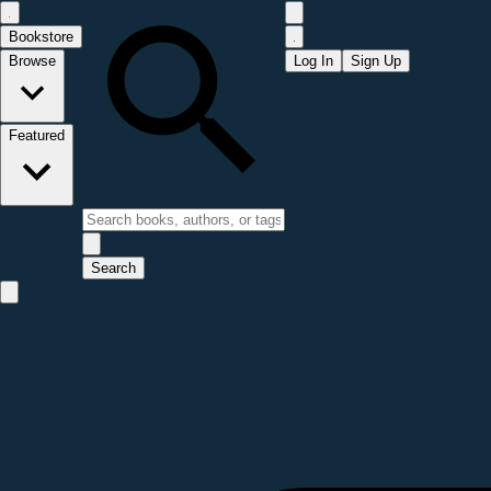
Bookstore
Browse
Log In
Sign Up
Featured
Search