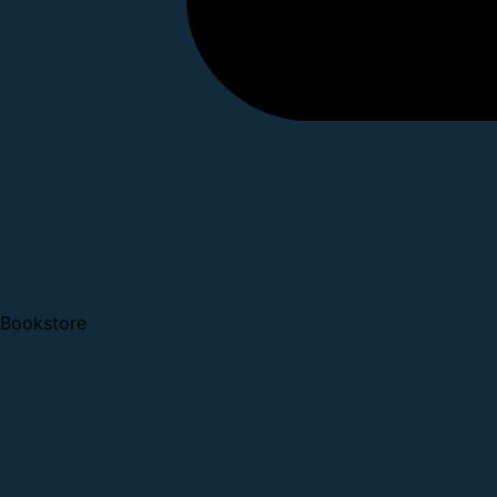
Bookstore