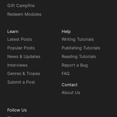
Gift Campfire
Redeem Modules
Learn
Help
Latest Posts
Writing Tutorials
Popular Posts
Publishing Tutorials
News & Updates
Reading Tutorials
Interviews
Report a Bug
Genres & Tropes
FAQ
Submit a Post
Contact
About Us
Follow Us