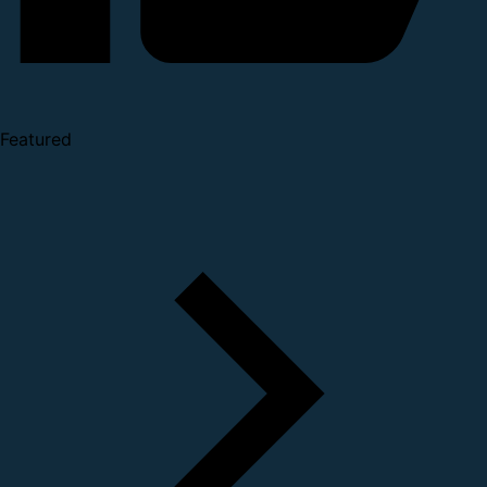
Featured