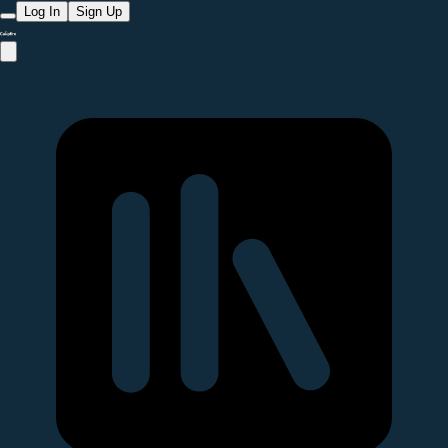
Log In
Sign Up