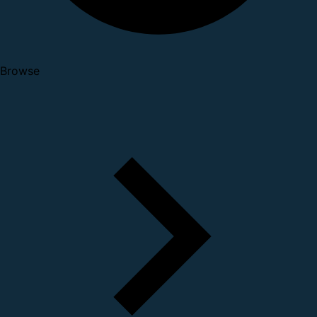
Browse