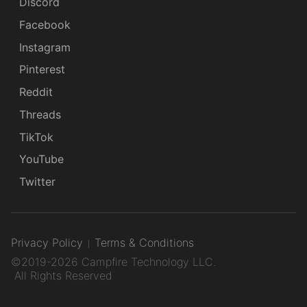
Discord
Facebook
Instagram
Pinterest
Reddit
Threads
TikTok
YouTube
Twitter
Privacy Policy
Terms & Conditions
©2019-2026 Campfire Technology LLC.
All Rights Reserved