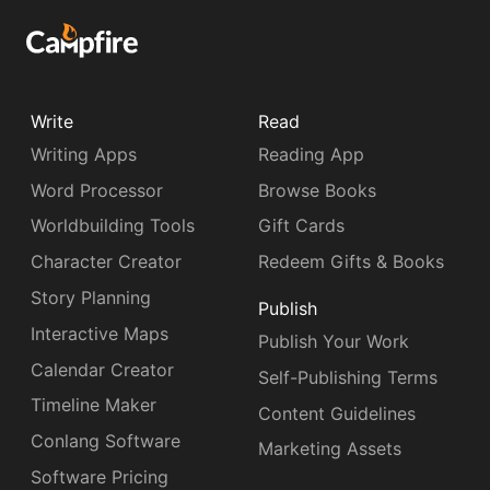
Write
Read
Writing Apps
Reading App
Word Processor
Browse Books
Worldbuilding Tools
Gift Cards
Character Creator
Redeem Gifts & Books
Story Planning
Publish
Interactive Maps
Publish Your Work
Calendar Creator
Self-Publishing Terms
Timeline Maker
Content Guidelines
Conlang Software
Marketing Assets
Software Pricing