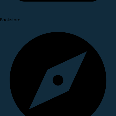
Bookstore