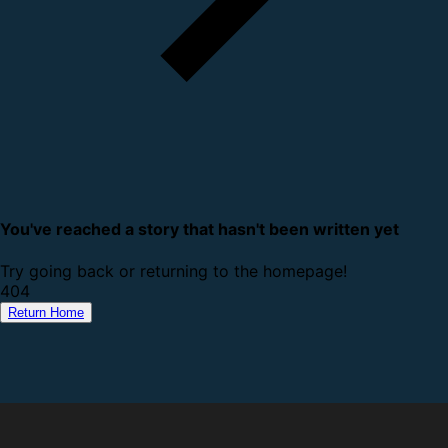
You've reached a story that hasn't been written yet
Try going back or returning to the homepage!
4
0
4
Return Home