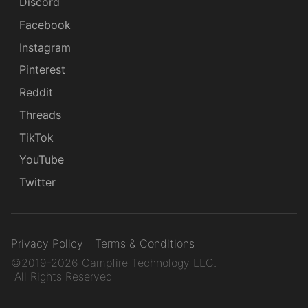
Discord
Facebook
Instagram
Pinterest
Reddit
Threads
TikTok
YouTube
Twitter
Privacy Policy
Terms & Conditions
©2019-2026 Campfire Technology LLC.
All Rights Reserved