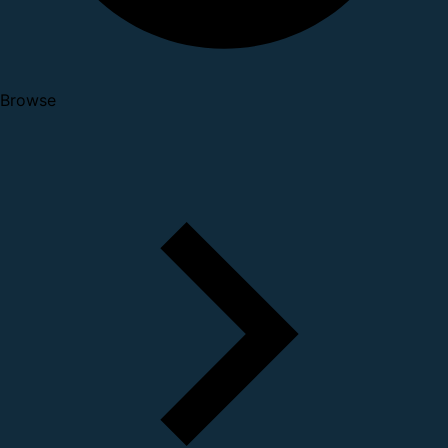
Browse