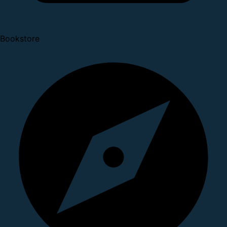
Bookstore