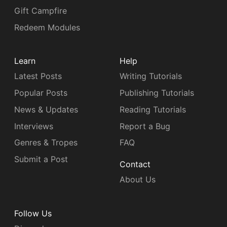
Gift Campfire
Redeem Modules
Learn
Help
Latest Posts
Writing Tutorials
Popular Posts
Publishing Tutorials
News & Updates
Reading Tutorials
Interviews
Report a Bug
Genres & Tropes
FAQ
Submit a Post
Contact
About Us
Follow Us