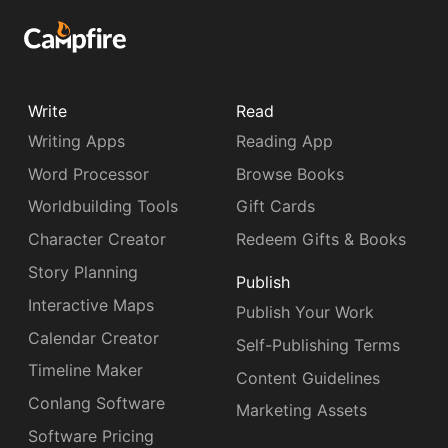
Write
Read
Writing Apps
Reading App
Word Processor
Browse Books
Worldbuilding Tools
Gift Cards
Character Creator
Redeem Gifts & Books
Story Planning
Publish
Interactive Maps
Publish Your Work
Calendar Creator
Self-Publishing Terms
Timeline Maker
Content Guidelines
Conlang Software
Marketing Assets
Software Pricing