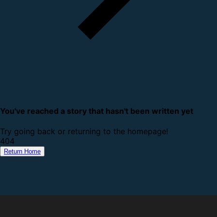
You've reached a story that hasn't been written yet
Try going back or returning to the homepage!
4
0
4
Return Home