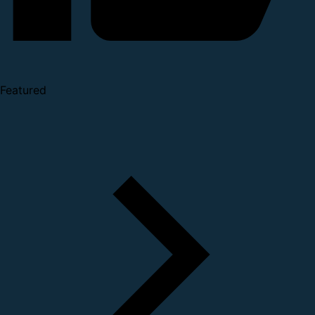
Featured