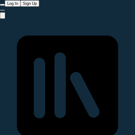
Log In
Sign Up