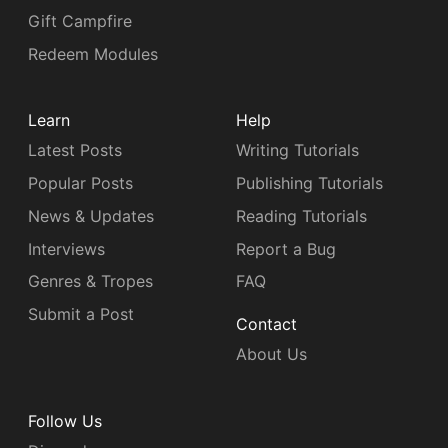
Gift Campfire
Redeem Modules
Learn
Help
Latest Posts
Writing Tutorials
Popular Posts
Publishing Tutorials
News & Updates
Reading Tutorials
Interviews
Report a Bug
Genres & Tropes
FAQ
Submit a Post
Contact
About Us
Follow Us