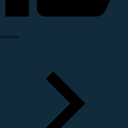
Featured