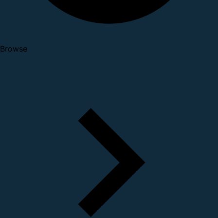
Browse