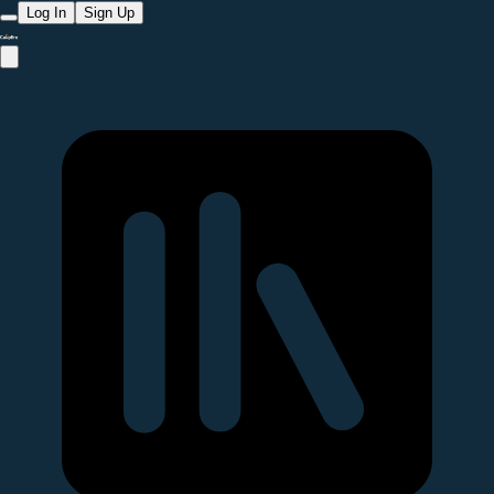
Log In
Sign Up