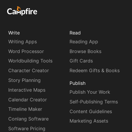
Write
Read
Writing Apps
Reading App
Word Processor
Browse Books
Worldbuilding Tools
Gift Cards
Character Creator
Redeem Gifts & Books
Story Planning
Publish
Interactive Maps
Publish Your Work
Calendar Creator
Self-Publishing Terms
Timeline Maker
Content Guidelines
Conlang Software
Marketing Assets
Software Pricing