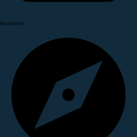
Bookstore