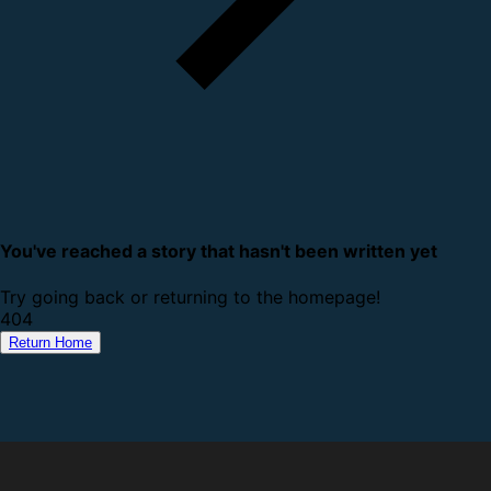
You've reached a story that hasn't been written yet
Try going back or returning to the homepage!
4
0
4
Return Home