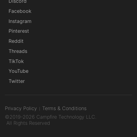
Discord
Facebook
Instagram
Pinterest
Reddit
Threads
TikTok
YouTube
Twitter
Privacy Policy
Terms & Conditions
©2019-2026 Campfire Technology LLC.
All Rights Reserved