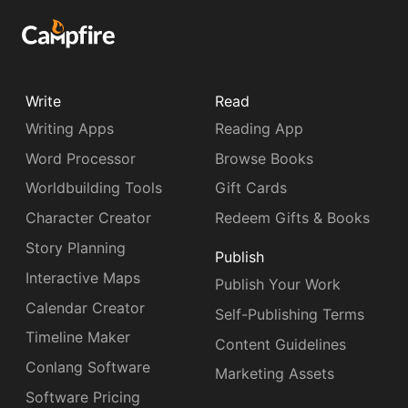
Write
Read
Writing Apps
Reading App
Word Processor
Browse Books
Worldbuilding Tools
Gift Cards
Character Creator
Redeem Gifts & Books
Story Planning
Publish
Interactive Maps
Publish Your Work
Calendar Creator
Self-Publishing Terms
Timeline Maker
Content Guidelines
Conlang Software
Marketing Assets
Software Pricing