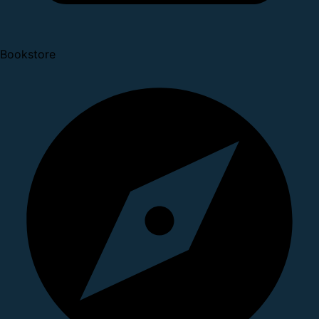
Bookstore