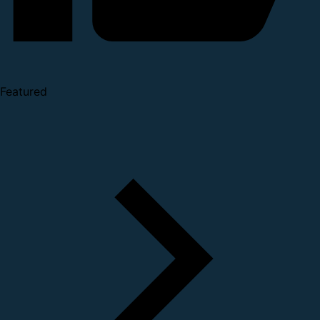
Featured