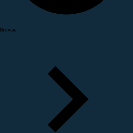
Browse