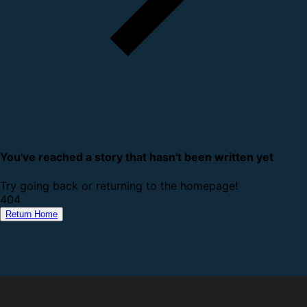
You've reached a story that hasn't been written yet
Try going back or returning to the homepage!
4
0
4
Return Home