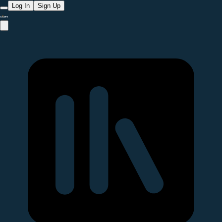
Log In
Sign Up