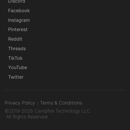
Discord
Facebook
Instagram
Pinterest
Reddit
Threads
TikTok
YouTube
Twitter
Privacy Policy
Terms & Conditions
©2019-2026 Campfire Technology LLC.
All Rights Reserved