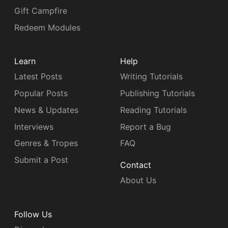
Gift Campfire
Redeem Modules
Learn
Help
Latest Posts
Writing Tutorials
Popular Posts
Publishing Tutorials
News & Updates
Reading Tutorials
Interviews
Report a Bug
Genres & Tropes
FAQ
Submit a Post
Contact
About Us
Follow Us