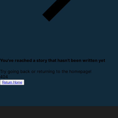
You've reached a story that hasn't been written yet
Try going back or returning to the homepage!
4
0
4
Return Home