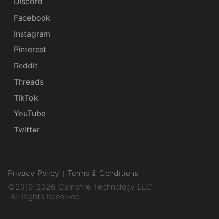
Discord
Facebook
Instagram
Pinterest
Reddit
Threads
TikTok
YouTube
Twitter
Privacy Policy
Terms & Conditions
©2019-2026 Campfire Technology LLC.
All Rights Reserved