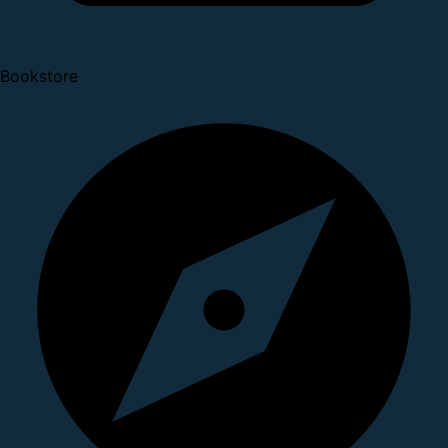
Bookstore