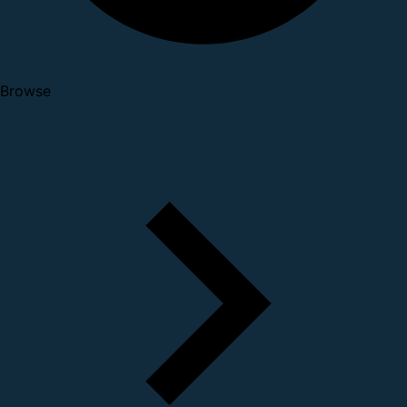
Browse