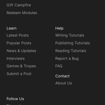
Gift Campfire
Redeem Modules
Learn
Help
Latest Posts
Writing Tutorials
Popular Posts
Publishing Tutorials
News & Updates
Reading Tutorials
Interviews
Report a Bug
Genres & Tropes
FAQ
Submit a Post
Contact
About Us
Follow Us