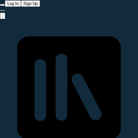
Log In
Sign Up