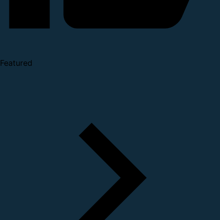
Featured