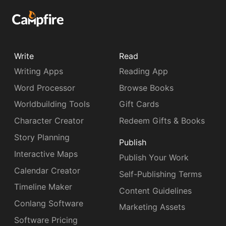
Write
Read
Writing Apps
Reading App
Word Processor
Browse Books
Worldbuilding Tools
Gift Cards
Character Creator
Redeem Gifts & Books
Story Planning
Publish
Interactive Maps
Publish Your Work
Calendar Creator
Self-Publishing Terms
Timeline Maker
Content Guidelines
Conlang Software
Marketing Assets
Software Pricing